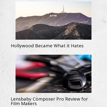
Hollywood Became What it Hates
Lensbaby Composer Pro Review for
Film Makers