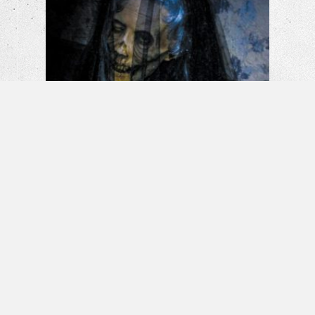
La Llorona: The Weeping Woman |
Horror Short Film
Banshee – Horror Short Film