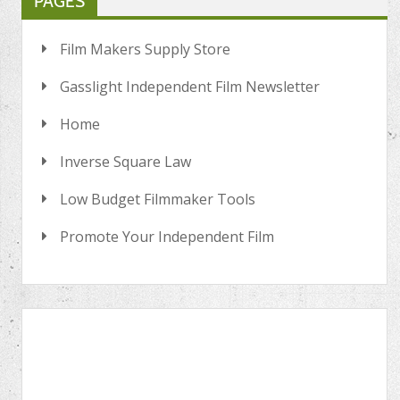
PAGES
Film Makers Supply Store
Gasslight Independent Film Newsletter
Home
Inverse Square Law
Low Budget Filmmaker Tools
Promote Your Independent Film