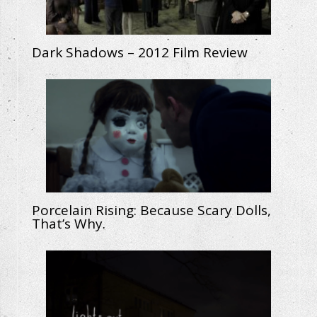
Dark Shadows – 2012 Film Review
Porcelain Rising: Because Scary Dolls,
That’s Why.