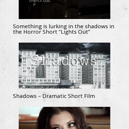
Something is lurking in the shadows in
the Horror Short “Lights Out”
Shadows – Dramatic Short Film