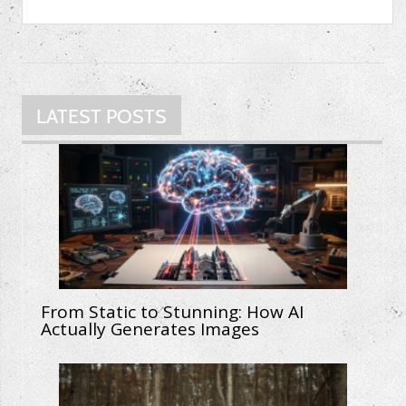
LATEST POSTS
From Static to Stunning: How AI
Actually Generates Images