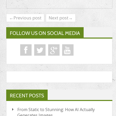
←Previous post
Next post→
FOLLOW US ON SOCIAL MEDIA
RECENT POSTS
From Static to Stunning: How AI Actually
Generates Images