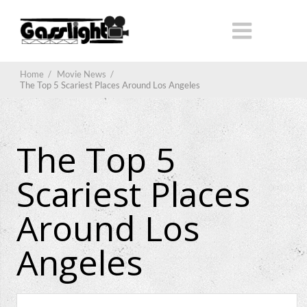
Home
/
Movie News
/
The Top 5 Scariest Places Around Los Angeles
The Top 5
Scariest Places
Around Los
Angeles