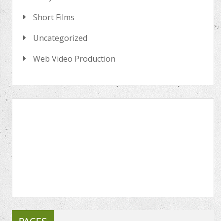
Short Films
Uncategorized
Web Video Production