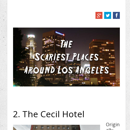
2. The Cecil Hotel
Origin