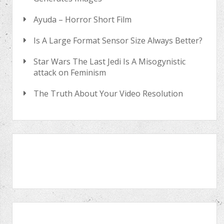
Ayuda – Horror Short Film
Is A Large Format Sensor Size Always Better?
Star Wars The Last Jedi Is A Misogynistic
attack on Feminism
The Truth About Your Video Resolution