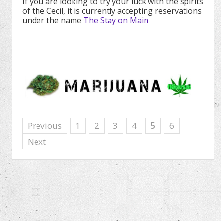
If you are looking to try your luck with the spirits
of the Cecil, it is currently accepting reservations
under the name
The Stay on Main
Previous
1
2
3
4
5
6
Next