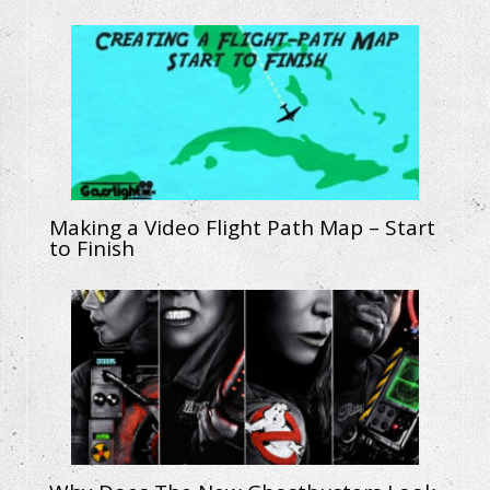
Making a Video Flight Path Map – Start
to Finish