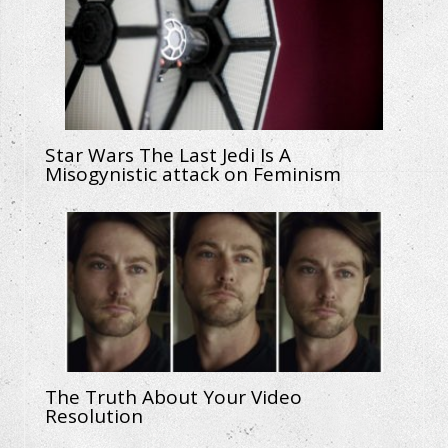
Star Wars The Last Jedi Is A
Misogynistic attack on Feminism
The Truth About Your Video
Resolution