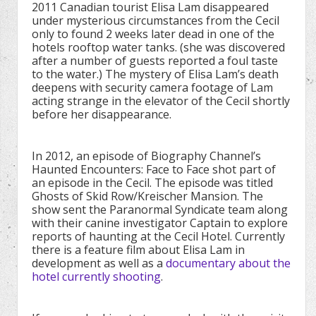
2011 Canadian tourist Elisa Lam disappeared
under mysterious circumstances from the Cecil
only to found 2 weeks later dead in one of the
hotels rooftop water tanks. (she was discovered
after a number of guests reported a foul taste
to the water.) The mystery of Elisa Lam’s death
deepens with security camera footage of Lam
acting strange in the elevator of the Cecil shortly
before her disappearance.
In 2012, an episode of Biography Channel’s
Haunted Encounters: Face to Face shot part of
an episode in the Cecil. The episode was titled
Ghosts of Skid Row/Kreischer Mansion. The
show sent the Paranormal Syndicate team along
with their canine investigator Captain to explore
reports of haunting at the Cecil Hotel. Currently
there is a feature film about Elisa Lam in
development as well as a
documentary about the
hotel currently shooting
.