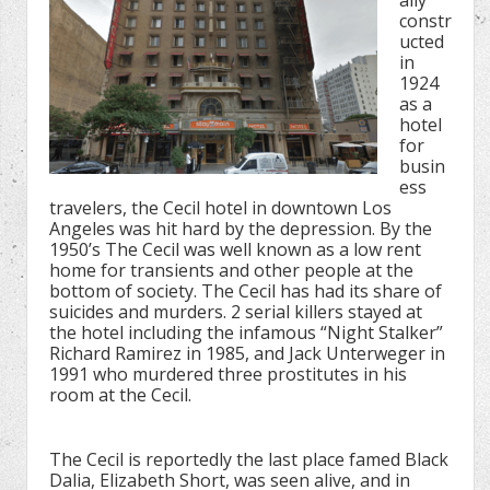
ally
constr
ucted
in
1924
as a
hotel
for
busin
ess
travelers, the Cecil hotel in downtown Los
Angeles was hit hard by the depression. By the
1950’s The Cecil was well known as a low rent
home for transients and other people at the
bottom of society. The Cecil has had its share of
suicides and murders. 2 serial killers stayed at
the hotel including the infamous “Night Stalker”
Richard Ramirez in 1985, and Jack Unterweger in
1991 who murdered three prostitutes in his
room at the Cecil.
The Cecil is reportedly the last place famed Black
Dalia, Elizabeth Short, was seen alive, and in