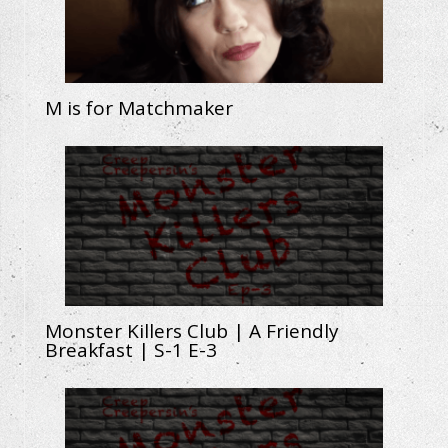
M is for Matchmaker
Monster Killers Club | A Friendly
Breakfast | S-1 E-3