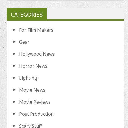
CATEGORIES
For Film Makers
Gear
Hollywood News
Horror News
Lighting
Movie News
Movie Reviews
Post Production
Scary Stuff