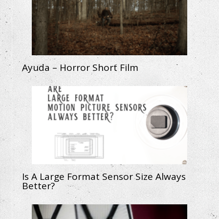
Ayuda – Horror Short Film
Is A Large Format Sensor Size Always
Better?