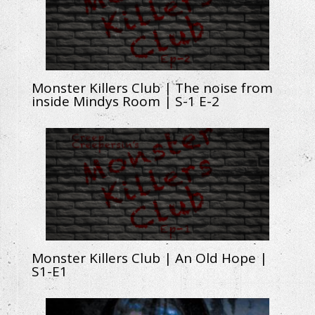
Monster Killers Club | The noise from
inside Mindys Room | S-1 E-2
Monster Killers Club | An Old Hope |
S1-E1