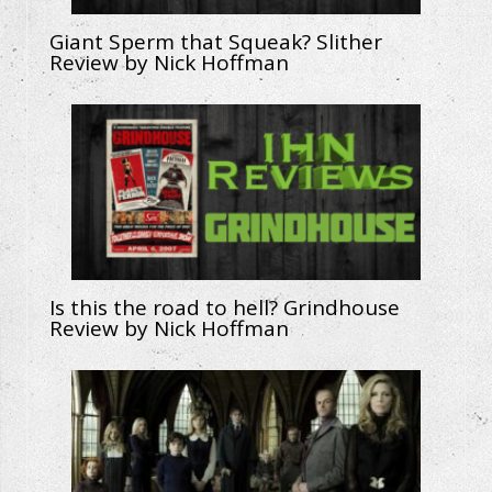
Giant Sperm that Squeak? Slither
Review by Nick Hoffman
Is this the road to hell? Grindhouse
Review by Nick Hoffman