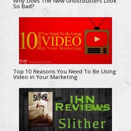
Why Does The New Ghostbusters Look
So Bad?
Top 10 Reasons You Need To Be Using
Video in Your Marketing