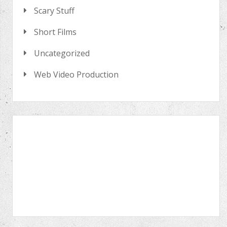
Scary Stuff
Short Films
Uncategorized
Web Video Production