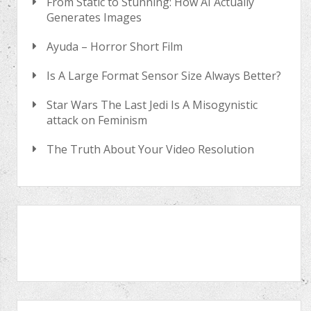
From Static to Stunning: How AI Actually
Generates Images
Ayuda – Horror Short Film
Is A Large Format Sensor Size Always Better?
Star Wars The Last Jedi Is A Misogynistic
attack on Feminism
The Truth About Your Video Resolution