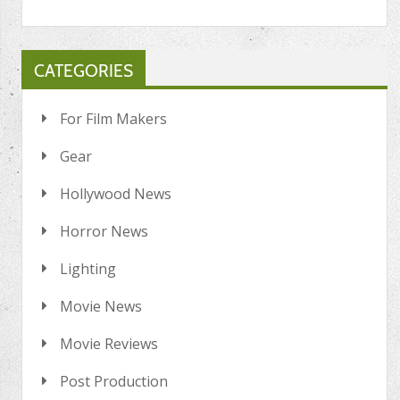
CATEGORIES
For Film Makers
Gear
Hollywood News
Horror News
Lighting
Movie News
Movie Reviews
Post Production