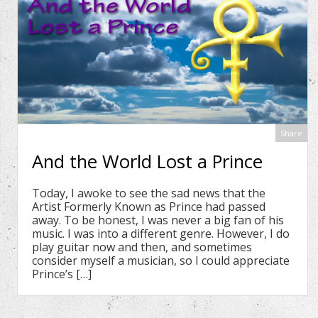
Share
And the World Lost a Prince
Today, I awoke to see the sad news that the
Artist Formerly Known as Prince had passed
away. To be honest, I was never a big fan of his
music. I was into a different genre. However, I do
play guitar now and then, and sometimes
consider myself a musician, so I could appreciate
Prince’s […]