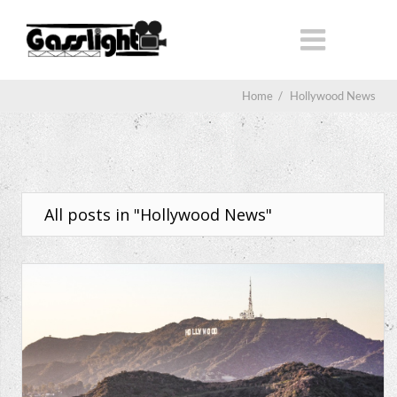
Home
/
Hollywood News
All posts in "Hollywood News"