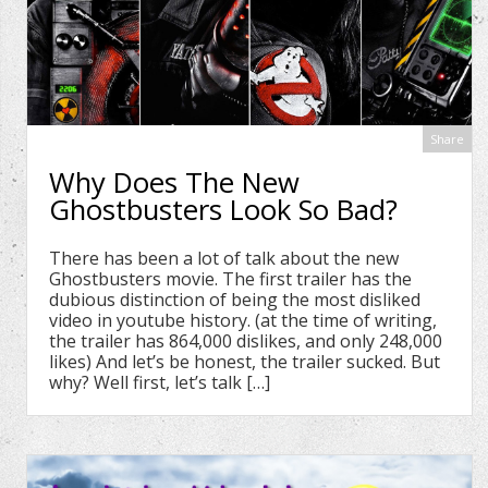
Share
Why Does The New
Ghostbusters Look So Bad?
There has been a lot of talk about the new
Ghostbusters movie. The first trailer has the
dubious distinction of being the most disliked
video in youtube history. (at the time of writing,
the trailer has 864,000 dislikes, and only 248,000
likes) And let’s be honest, the trailer sucked. But
why? Well first, let’s talk […]