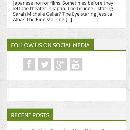
Japanese horror films. Sometimes before they
left the theater in Japan. The Grudge… staring
Sarah Michelle Gellar? The Eye staring Jessica
Alba? The Ring starring […]
FOLLOW US ON SOCIAL MEDIA
RECENT POSTS