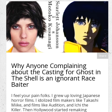
Share
Why Anyone Complaining
about the Casting for Ghost in
The Shell is an ignorant Race
Baiter
I feel your pain folks. I grew up loving Japanese
horror films. I idolized film makers like Takashi
Miike, and films like Audition, and Ichi the
Killer. Then Hollywood started remaking