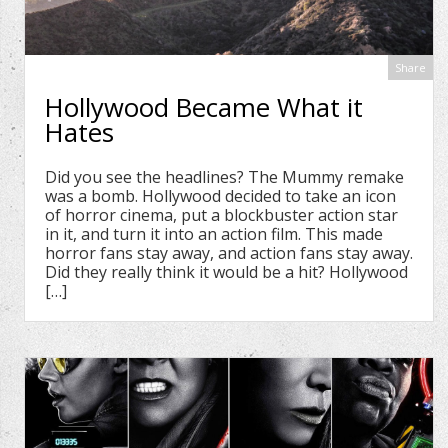
Share
Hollywood Became What it
Hates
Did you see the headlines? The Mummy remake
was a bomb. Hollywood decided to take an icon
of horror cinema, put a blockbuster action star
in it, and turn it into an action film. This made
horror fans stay away, and action fans stay away.
Did they really think it would be a hit? Hollywood
[…]