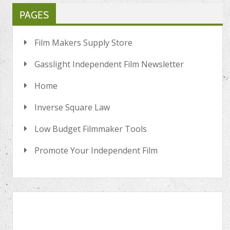
PAGES
Film Makers Supply Store
Gasslight Independent Film Newsletter
Home
Inverse Square Law
Low Budget Filmmaker Tools
Promote Your Independent Film