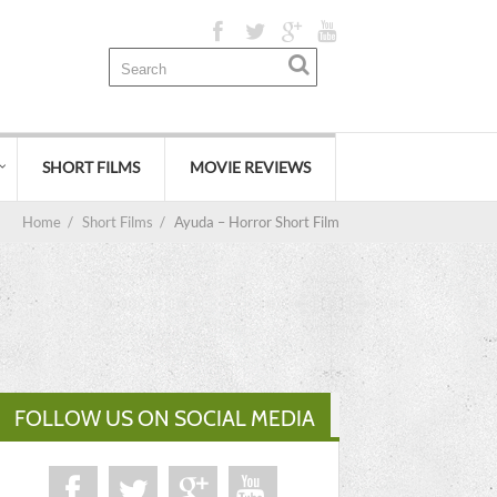
SHORT FILMS
MOVIE REVIEWS
Home
/
Short Films
/
Ayuda – Horror Short Film
FOLLOW US ON SOCIAL MEDIA