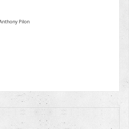
 Anthony Pilon