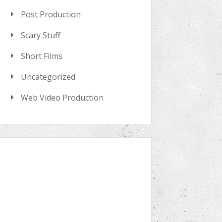
Post Production
Scary Stuff
Short Films
Uncategorized
Web Video Production