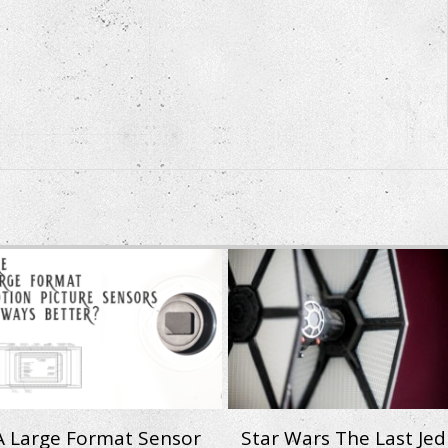
 A Large Format Sensor
Star Wars The Last Jedi