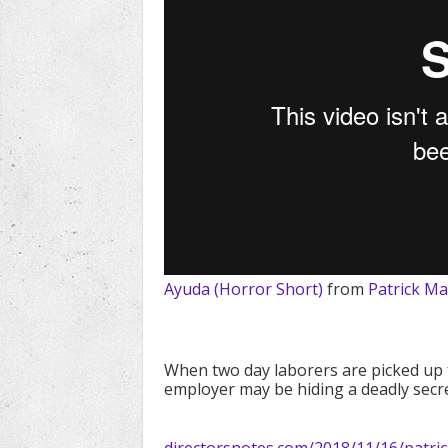
Ayuda (Horror Short)
from
Patrick M
When two day laborers are picked up f
employer may be hiding a deadly secre
directorsnotes.com/2018/11/16/patr