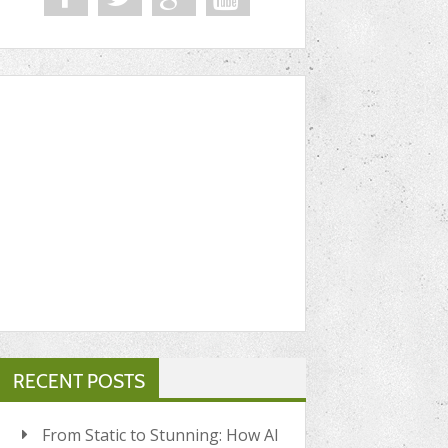
RECENT POSTS
From Static to Stunning: How AI