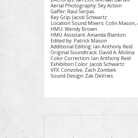
Aerial Photography: Sky Action
Gaffer: Raul Serpas
Key Grip: Jacob Schwartz
Location Sound Mixers: Colin Mason,
HMU: Wendy Brown
HMU Assistant: Amanda Blanton
Edited by: Patrick Mason
Additional Editing: Ian Anthony Reid
Original Soundtrack: David A. Molina
Color Correction: Ian Anthony Reid
Exhibition Color: Jacob Schwartz
VFX: Convolve, Zach Zombek
Sound Design: Zak DeVries