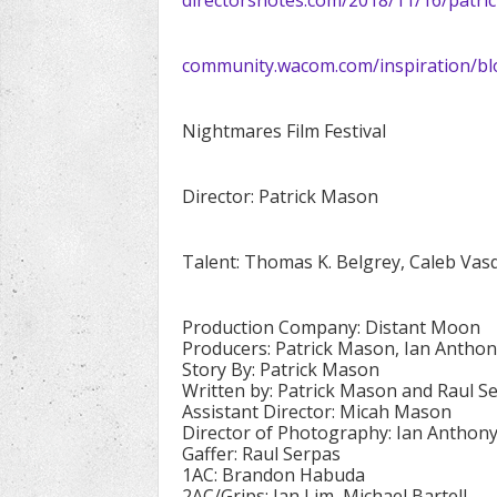
community.wacom.com/inspiration/bl
Nightmares Film Festival
Director: Patrick Mason
Talent: Thomas K. Belgrey, Caleb Vas
Production Company: Distant Moon
Producers: Patrick Mason, Ian Anthon
Story By: Patrick Mason
Written by: Patrick Mason and Raul S
Assistant Director: Micah Mason
Director of Photography: Ian Anthony
Gaffer: Raul Serpas
1AC: Brandon Habuda
2AC/Grips: Ian Lim, Michael Bartell