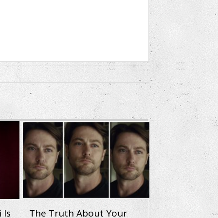
 Is
The Truth About Your