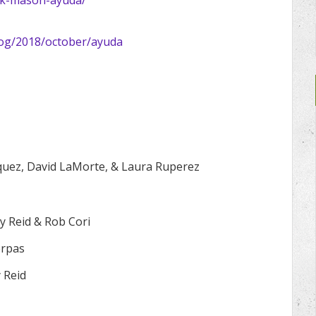
og/2018/october/ayuda
quez, David LaMorte, & Laura Ruperez
y Reid & Rob Cori
erpas
 Reid