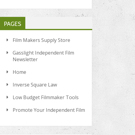
PAGES
Film Makers Supply Store
Gasslight Independent Film
Newsletter
Home
Inverse Square Law
Low Budget Filmmaker Tools
Promote Your Independent Film