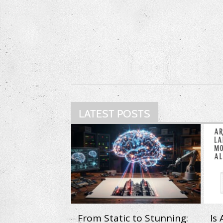
LATEST POSTS
From Static to Stunning:
Is