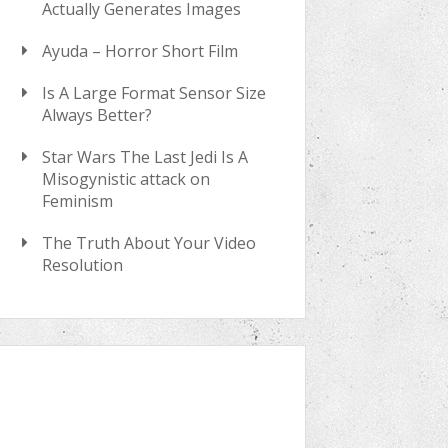
Actually Generates Images
Ayuda – Horror Short Film
Is A Large Format Sensor Size
Always Better?
Star Wars The Last Jedi Is A
Misogynistic attack on
Feminism
The Truth About Your Video
Resolution