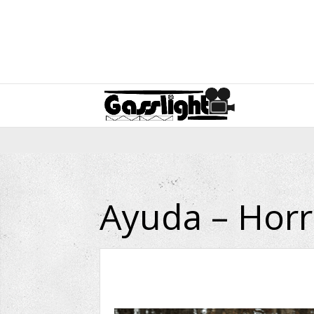
Ayuda – Horr