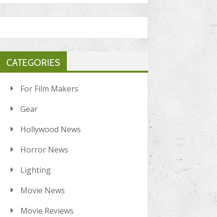
CATEGORIES
For Film Makers
Gear
Hollywood News
Horror News
Lighting
Movie News
Movie Reviews