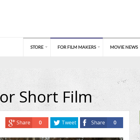
STORE
FOR FILM MAKERS
MOVIE NEWS
or Short Film
Share
0
Tweet
Share
0