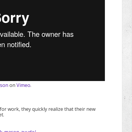
ason
on
Vimeo
.
or work, they quickly realize that their new
t.
ick-mason-ayuda/