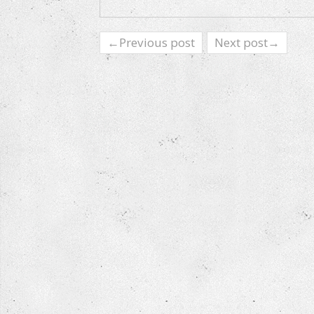
←Previous post
Next post→