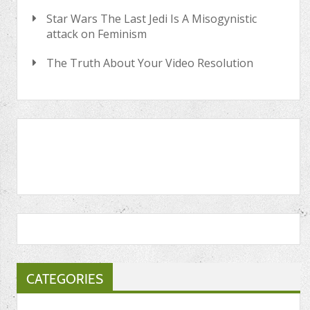
Star Wars The Last Jedi Is A Misogynistic
attack on Feminism
The Truth About Your Video Resolution
CATEGORIES