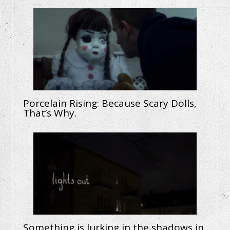
Porcelain Rising: Because Scary Dolls,
That’s Why.
Something is lurking in the shadows in