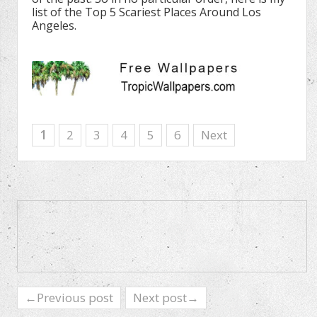
list of the Top 5 Scariest Places Around Los
Angeles.
1
2
3
4
5
6
Next
←Previous post
Next post→