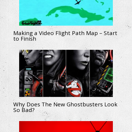
Making a Video Flight Path Map – Start
to Finish
Why Does The New Ghostbusters Look
So Bad?