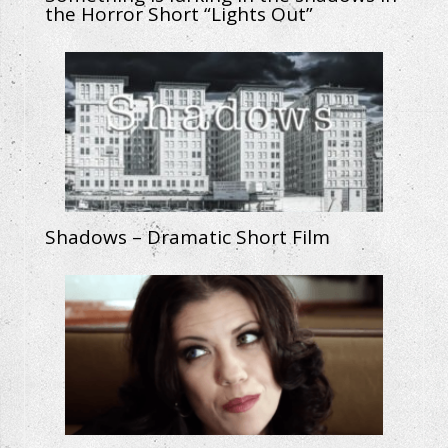
the Horror Short “Lights Out”
Shadows – Dramatic Short Film