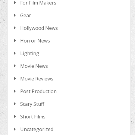
For Film Makers
Gear
Hollywood News
Horror News
Lighting
Movie News
Movie Reviews
Post Production
Scary Stuff
Short Films
Uncategorized