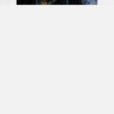
La Llorona: The Weeping Woman |
Horror Short Film
Banshee – Horror Short Film