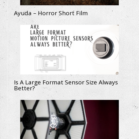
Ayuda – Horror Short Film
Is A Large Format Sensor Size Always
Better?