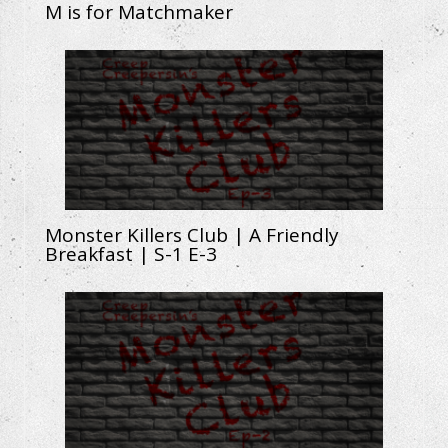
M is for Matchmaker
Monster Killers Club | A Friendly
Breakfast | S-1 E-3