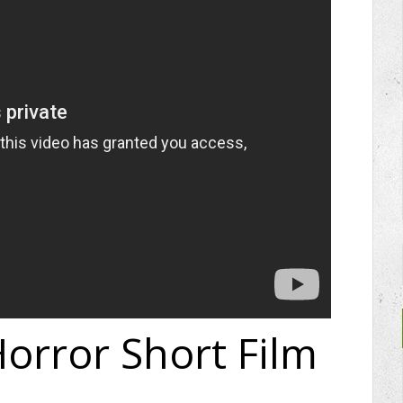
orror Short Film