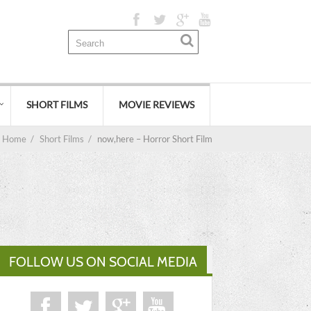
SHORT FILMS
MOVIE REVIEWS
Home
/
Short Films
/
now,here – Horror Short Film
FOLLOW US ON SOCIAL MEDIA