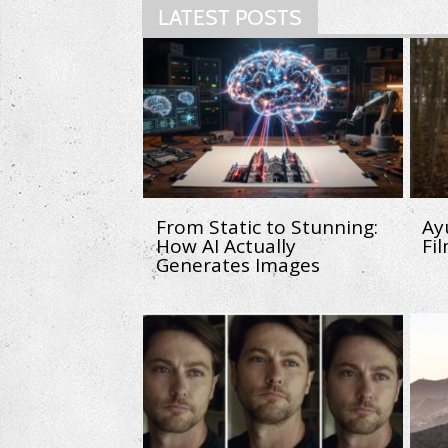
LATEST POSTS
From Static to Stunning:
Ay
How AI Actually
Fi
Generates Images