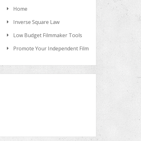
Home
Inverse Square Law
Low Budget Filmmaker Tools
Promote Your Independent Film