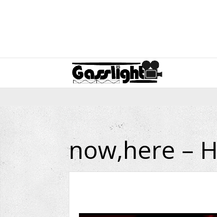
now,here – H