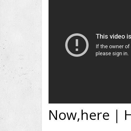
Now,here | H