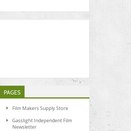
PAGES
Film Makers Supply Store
Gasslight Independent Film
Newsletter