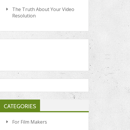
The Truth About Your Video
Resolution
CATEGORIES
For Film Makers