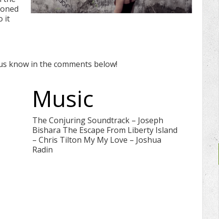
doned
 it
 us know in the comments below!
Music
The Conjuring Soundtrack – Joseph
Bishara The Escape From Liberty Island
– Chris Tilton My My Love – Joshua
Radin