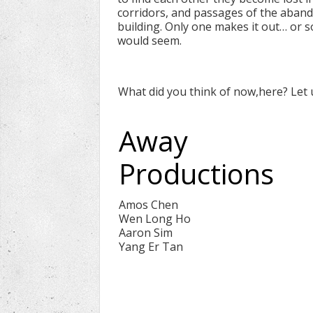
corridors, and passages of the aban
building. Only one makes it out… or so
would seem.
What did you think of now,here? Let
Away
Productions
Amos Chen
Wen Long Ho
Aaron Sim
Yang Er Tan