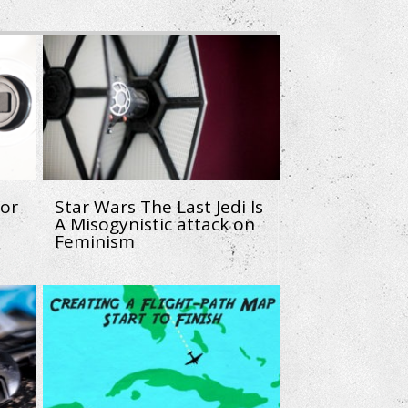
sor
Star Wars The Last Jedi Is
A Misogynistic attack on
Feminism