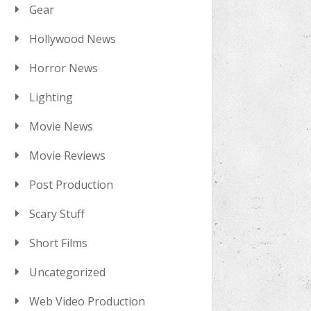
Gear
Hollywood News
Horror News
Lighting
Movie News
Movie Reviews
Post Production
Scary Stuff
Short Films
Uncategorized
Web Video Production