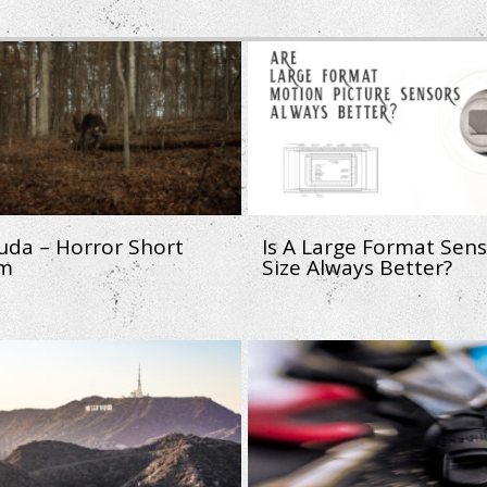
uda – Horror Short
Is A Large Format Sen
lm
Size Always Better?