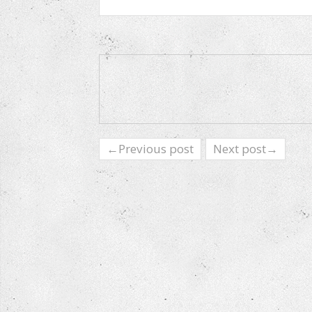
←Previous post
Next post→