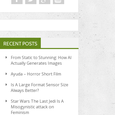
RECENT POSTS
From Static to Stunning: How AI
Actually Generates Images
Ayuda – Horror Short Film
Is A Large Format Sensor Size
Always Better?
Star Wars The Last Jedi Is A
Misogynistic attack on
Feminism