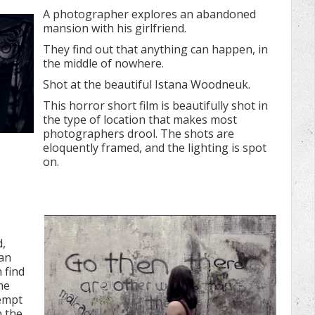
A photographer explores an abandoned
mansion with his girlfriend.
They find out that anything can happen, in
the middle of nowhere.
Shot at the beautiful Istana Woodneuk.
This horror short film is beautifully shot in
the type of location that makes most
photographers drool. The shots are
eloquently framed, and the lighting is spot
on.
d,
an
 find
me
tempt
n the