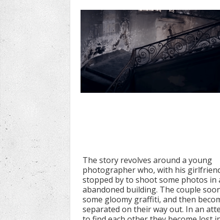
The story revolves around a young
photographer who, with his girlfrien
stopped by to shoot some photos in 
abandoned building. The couple soon
some gloomy graffiti, and then beco
separated on their way out. In an at
to find each other they become lost i