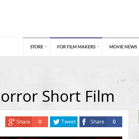
STORE
FOR FILM MAKERS
MOVIE NEWS
orror Short Film
Share
0
Tweet
Share
0