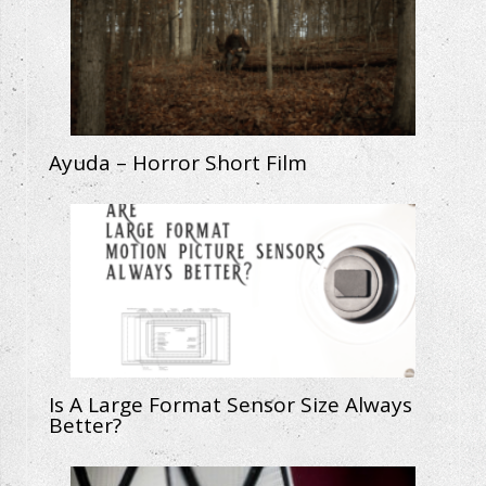
Ayuda – Horror Short Film
Is A Large Format Sensor Size Always
Better?