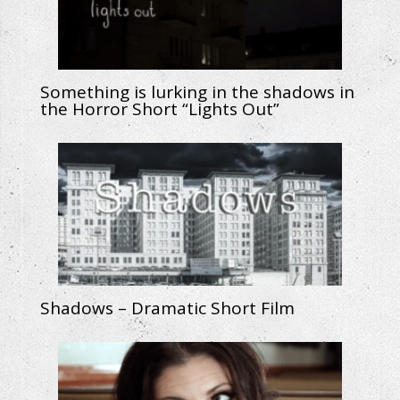
Something is lurking in the shadows in
the Horror Short “Lights Out”
Shadows – Dramatic Short Film