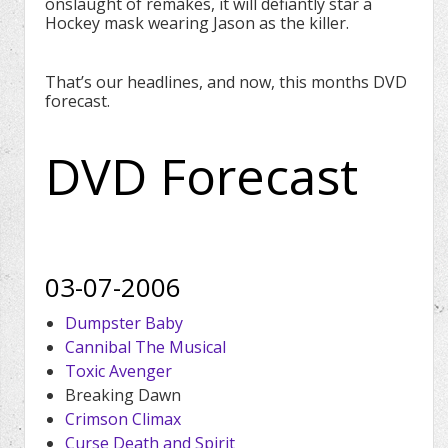
onslaught of remakes, it will defiantly star a
Hockey mask wearing Jason as the killer.
That’s our headlines, and now, this months DVD
forecast.
DVD Forecast
03-07-2006
Dumpster Baby
Cannibal The Musical
Toxic Avenger
Breaking Dawn
Crimson Climax
Curse Death and Spirit