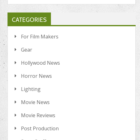
CATEGORIES
For Film Makers
Gear
Hollywood News
Horror News
Lighting
Movie News
Movie Reviews
Post Production