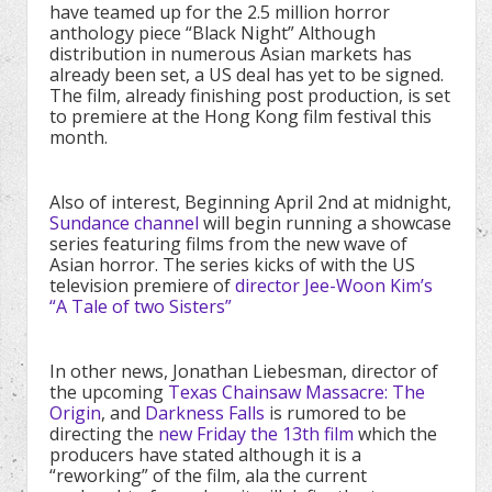
have teamed up for the 2.5 million horror
anthology piece “Black Night” Although
distribution in numerous Asian markets has
already been set, a US deal has yet to be signed.
The film, already finishing post production, is set
to premiere at the Hong Kong film festival this
month.
Also of interest, Beginning April 2nd at midnight,
Sundance channel
will begin running a showcase
series featuring films from the new wave of
Asian horror. The series kicks of with the US
television premiere of
director Jee-Woon Kim’s
“A Tale of two Sisters”
In other news, Jonathan Liebesman, director of
the upcoming
Texas Chainsaw Massacre: The
Origin
, and
Darkness Falls
is rumored to be
directing the
new Friday the 13th film
which the
producers have stated although it is a
“reworking” of the film, ala the current