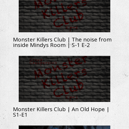
Monster Killers Club | The noise from
inside Mindys Room | S-1 E-2
Monster Killers Club | An Old Hope |
S1-E1