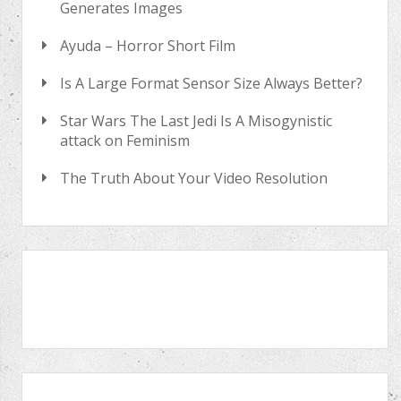
Generates Images
Ayuda – Horror Short Film
Is A Large Format Sensor Size Always Better?
Star Wars The Last Jedi Is A Misogynistic
attack on Feminism
The Truth About Your Video Resolution