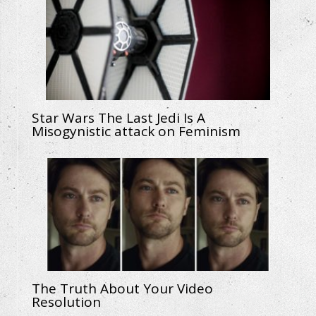
Star Wars The Last Jedi Is A
Misogynistic attack on Feminism
The Truth About Your Video
Resolution