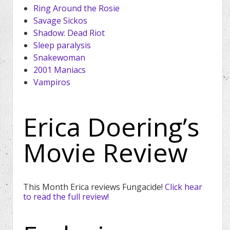
Ring Around the Rosie
Savage Sickos
Shadow: Dead Riot
Sleep paralysis
Snakewoman
2001 Maniacs
Vampiros
Erica Doering’s
Movie Review
This Month Erica reviews Fungacide!
Click hear
to read the full review!