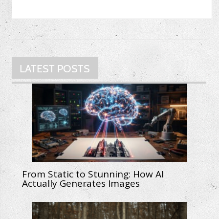
LATEST POSTS
From Static to Stunning: How AI
Actually Generates Images