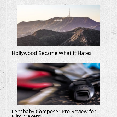
Hollywood Became What it Hates
Lensbaby Composer Pro Review for
Film Makers