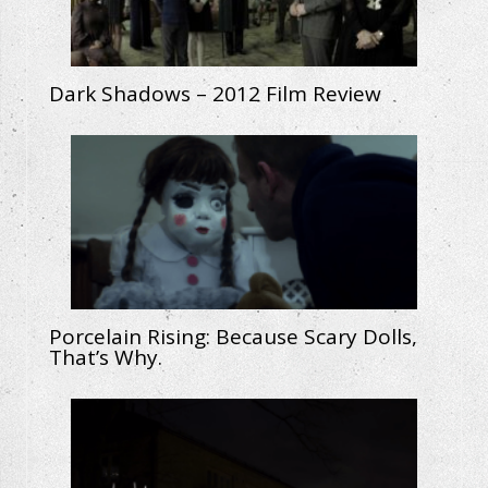
Dark Shadows – 2012 Film Review
Porcelain Rising: Because Scary Dolls,
That’s Why.