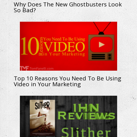
Why Does The New Ghostbusters Look
So Bad?
Top 10 Reasons You Need To Be Using
Video in Your Marketing