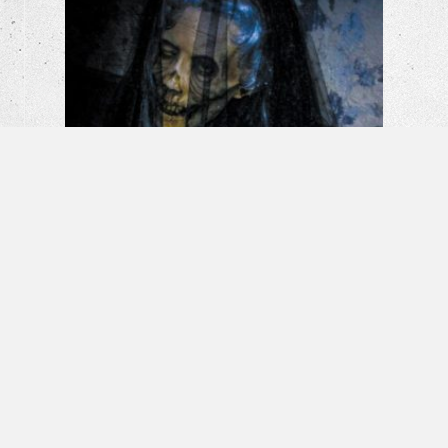
La Llorona: The Weeping Woman |
Horror Short Film
Banshee – Horror Short Film