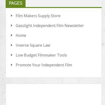
PAGES
Film Makers Supply Store
Gasslight Independent Film Newsletter
Home
Inverse Square Law
Low Budget Filmmaker Tools
Promote Your Independent Film