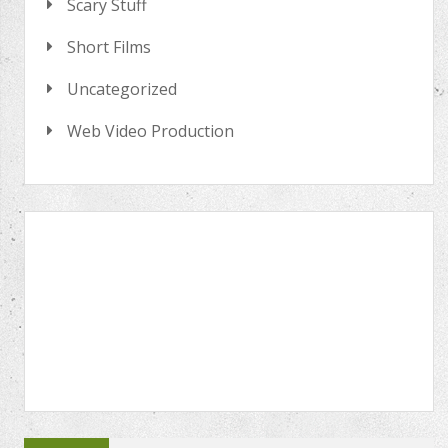
Scary Stuff
Short Films
Uncategorized
Web Video Production