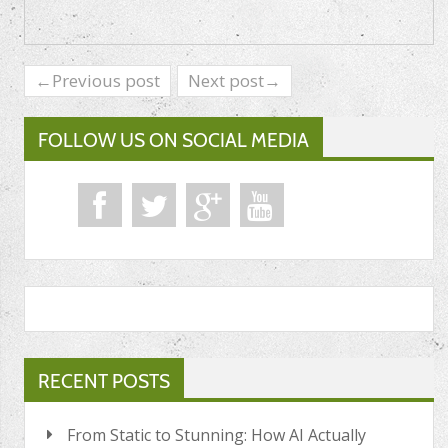
←Previous post
Next post→
FOLLOW US ON SOCIAL MEDIA
RECENT POSTS
From Static to Stunning: How AI Actually