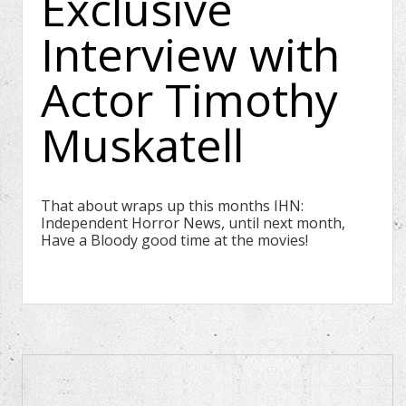
Exclusive
Interview with
Actor Timothy
Muskatell
That about wraps up this months IHN:
Independent Horror News, until next month,
Have a Bloody good time at the movies!