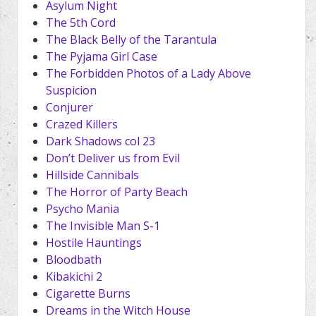
Asylum Night
The 5th Cord
The Black Belly of the Tarantula
The Pyjama Girl Case
The Forbidden Photos of a Lady Above
Suspicion
Conjurer
Crazed Killers
Dark Shadows col 23
Don’t Deliver us from Evil
Hillside Cannibals
The Horror of Party Beach
Psycho Mania
The Invisible Man S-1
Hostile Hauntings
Bloodbath
Kibakichi 2
Cigarette Burns
Dreams in the Witch House