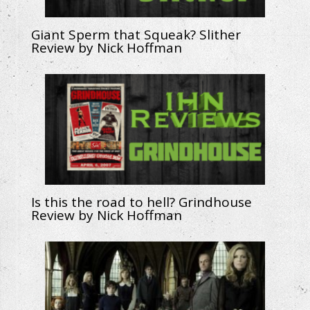
Giant Sperm that Squeak? Slither
Review by Nick Hoffman
Is this the road to hell? Grindhouse
Review by Nick Hoffman