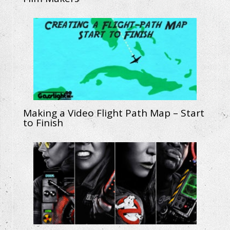
Making a Video Flight Path Map – Start
to Finish