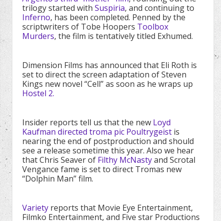
trilogy started with
Suspiria
, and continuing to
Inferno
, has been completed. Penned by the
scriptwriters of Tobe Hoopers
Toolbox
Murders
, the film is tentatively titled Exhumed.
Dimension Films has announced that Eli Roth is
set to direct the screen adaptation of Steven
Kings new novel “Cell” as soon as he wraps up
Hostel 2.
Insider reports tell us that the new
Loyd
Kaufman directed troma pic Poultrygeist
is
nearing the end of postproduction and should
see a release sometime this year. Also we hear
that Chris Seaver of
Filthy McNasty
and Scrotal
Vengance fame is set to direct Tromas new
“Dolphin Man” film.
Variety
reports that Movie Eye Entertainment,
Filmko Entertainment, and Five star Productions