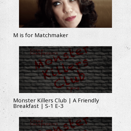
M is for Matchmaker
Monster Killers Club | A Friendly
Breakfast | S-1 E-3