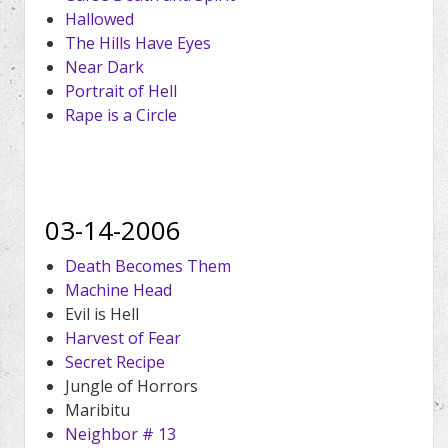
Hallowed
The Hills Have Eyes
Near Dark
Portrait of Hell
Rape is a Circle
03-14-2006
Death Becomes Them
Machine Head
Evil is Hell
Harvest of Fear
Secret Recipe
Jungle of Horrors
Maribitu
Neighbor # 13