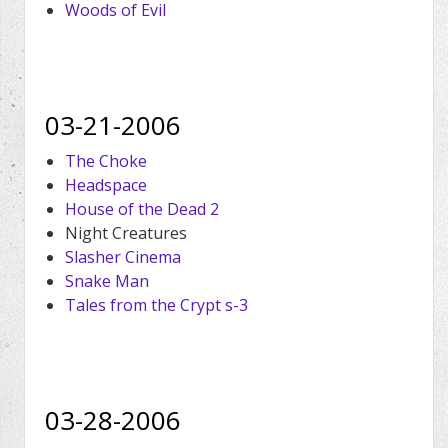
Woods of Evil
03-21-2006
The Choke
Headspace
House of the Dead 2
Night Creatures
Slasher Cinema
Snake Man
Tales from the Crypt s-3
03-28-2006