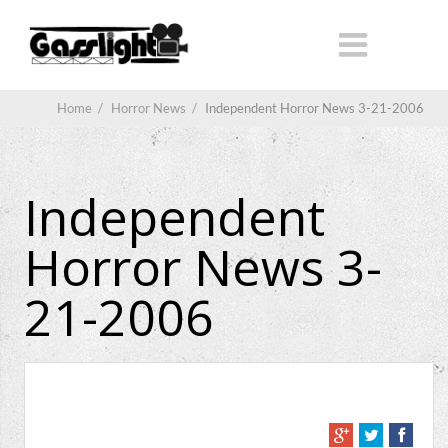
Home
/
Horror News
/
Independent Horror News 3-21-2006
Independent
Horror News 3-
21-2006