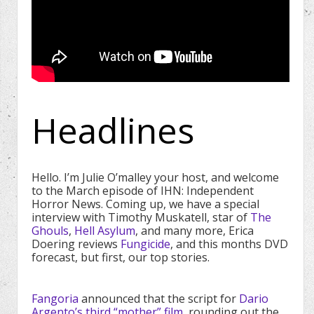
Headlines
Hello. I’m Julie O’malley your host, and welcome
to the March episode of IHN: Independent
Horror News. Coming up, we have a special
interview with Timothy Muskatell, star of
The
Ghouls
,
Hell Asylum
, and many more, Erica
Doering reviews
Fungicide
, and this months DVD
forecast, but first, our top stories.
Fangoria
announced that the script for
Dario
Argento’s third “mother” film
, rounding out the