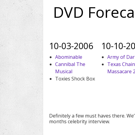
DVD Foreca
10-03-2006
10-10-2
Abominable
Army of Da
Cannibal The
Texas Chai
Musical
Massacare 
Toxies Shock Box
Definitely a few must haves there. We’l
months celebrity interview.