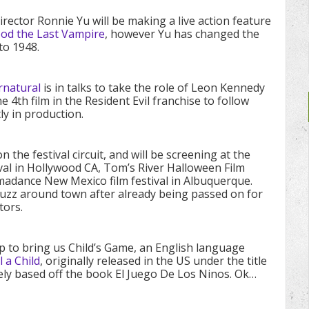
rector Ronnie Yu will be making a live action feature
ood the Last Vampire
, however Yu has changed the
to 1948.
rnatural
is in talks to take the role of Leon Kennedy
the 4th film in the Resident Evil franchise to follow
ly in production.
on the festival circuit, and will be screening at the
ival in Hollywood CA, Tom’s River Halloween Film
omadance New Mexico film festival in Albuquerque.
 buzz around town after already being passed on for
tors.
p to bring us Child’s Game, an English language
 a Child
, originally released in the US under the title
ely based off the book El Juego De Los Ninos. Ok…