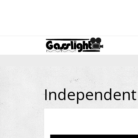
Independent