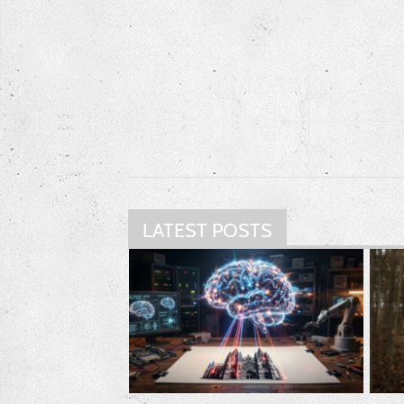
LATEST POSTS