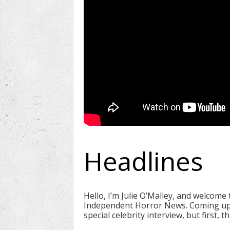
Headlines
Hello, I’m Julie O’Malley, and welcome
Independent Horror News. Coming up
special celebrity interview, but first, 