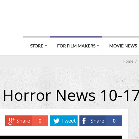
STORE
FOR FILM MAKERS
MOVIE NEWS
Home
/
 Horror News 10-1
Share
0
Tweet
Share
0