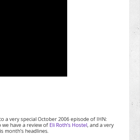
 to a very special October 2006 episode of IHN:
 we have a review of
Eli Roth’s Hostel
, and a very
this month’s headlines.