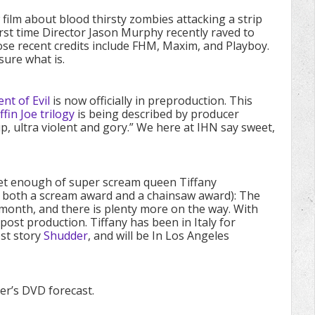
 film about blood thirsty zombies attacking a strip
First time Director Jason Murphy recently raved to
se recent credits include FHM, Maxim, and Playboy.
sure what is.
t of Evil
is now officially in preproduction. This
ffin Joe trilogy
is being described by producer
, ultra violent and gory.” We here at IHN say sweet,
get enough of super scream queen Tiffany
 both a scream award and a chainsaw award): The
 month, and there is plenty more on the way. With
ost production. Tiffany has been in Italy for
st story
Shudder
, and will be In Los Angeles
er’s DVD forecast.