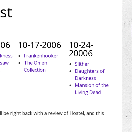
st
006
10-17-2006
10-24-
20006
rkness
Frankenhooker
nsaw
The Omen
Slither
2
Collection
Daughters of
Darkness
Mansion of the
Living Dead
l be right back with a review of Hostel, and this