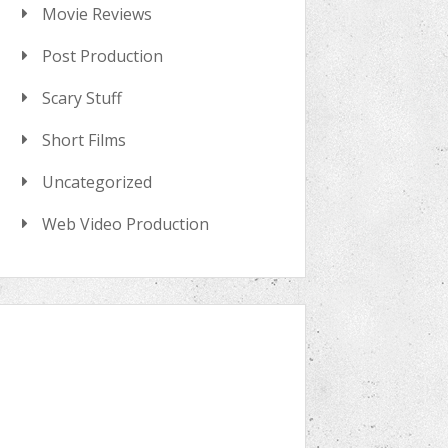
Movie Reviews
Post Production
Scary Stuff
Short Films
Uncategorized
Web Video Production