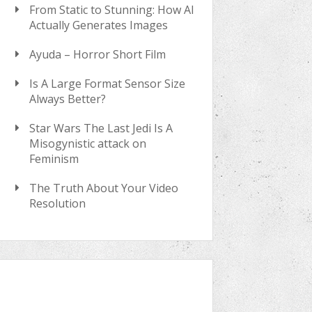
From Static to Stunning: How AI
Actually Generates Images
Ayuda – Horror Short Film
Is A Large Format Sensor Size
Always Better?
Star Wars The Last Jedi Is A
Misogynistic attack on
Feminism
The Truth About Your Video
Resolution