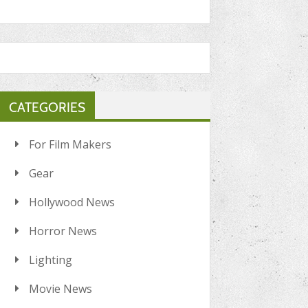
CATEGORIES
For Film Makers
Gear
Hollywood News
Horror News
Lighting
Movie News