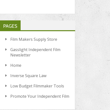
PAGES
Film Makers Supply Store
Gasslight Independent Film
Newsletter
Home
Inverse Square Law
Low Budget Filmmaker Tools
Promote Your Independent Film