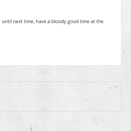
ntil next time, have a bloody good time at the