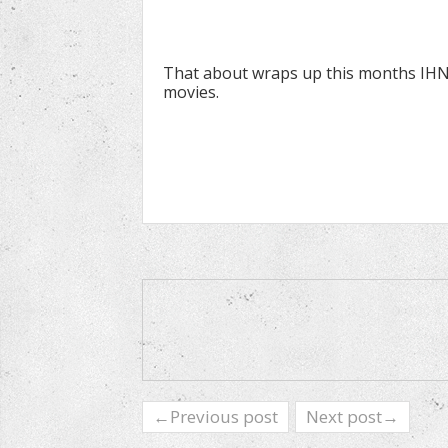
That about wraps up this months IHN u
movies.
←Previous post
Next post→