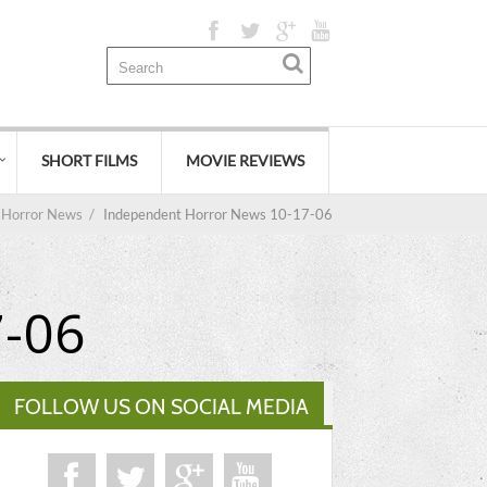
SHORT FILMS
MOVIE REVIEWS
Horror News
/
Independent Horror News 10-17-06
7-06
FOLLOW US ON SOCIAL MEDIA