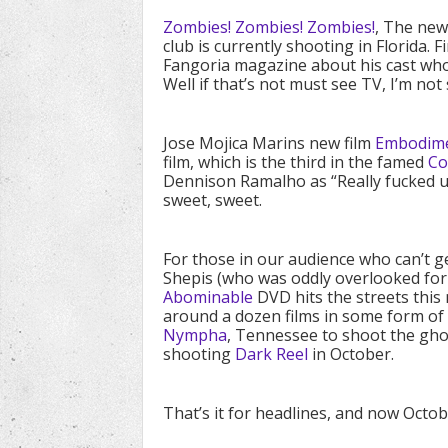
Zombies! Zombies! Zombies!
, The new
club is currently shooting in Florida. 
Fangoria magazine about his cast who
Well if that’s not must see TV, I’m not 
Jose Mojica Marins new film
Embodimen
film, which is the third in the famed
Co
Dennison Ramalho as “Really fucked up
sweet, sweet.
For those in our audience who can’t 
Shepis (who was oddly overlooked for
Abominable
DVD hits the streets this
around a dozen films in some form of p
Nympha
, Tennessee to shoot the gho
shooting
Dark Reel
in October.
That’s it for headlines, and now Octob