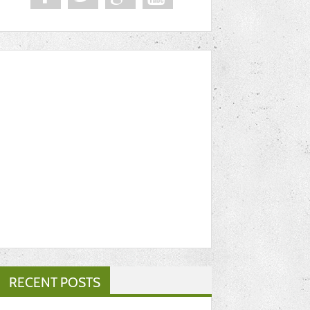
RECENT POSTS