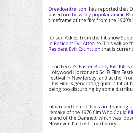
Dreadcentral.com
has reported that Di
based on
the wildly popular anime Bl
timeframe of the film from the 1960’s 
Jensen Ackles from the hit show
Supe
in
Resident Evil Afterlife
. This will be 
Resident Evil: Extinction
that is current
Chad Ferrin’s
Easter Bunny Kill, Kill
is 
Hollywood Horror and Sci Fi Film Fest
Festival in New Jersey, and at the Tr
This Film is generating quite a bit of
being too disturbing by some distribu
Filmax and Lemon films are teaming u
remake of the 1976 film
Who Could Kill
Island of the Damned, which was loos
Now even I’m Lost… next story.