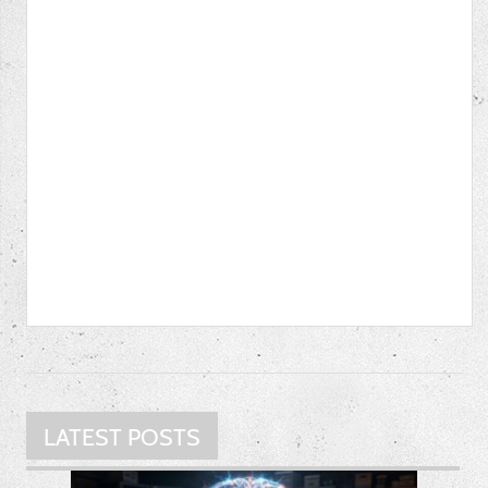
LATEST POSTS