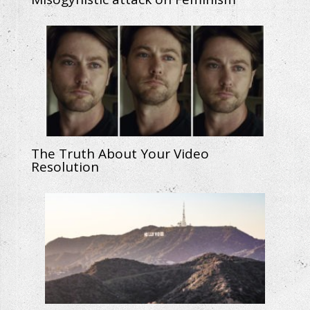
The Truth About Your Video
Resolution