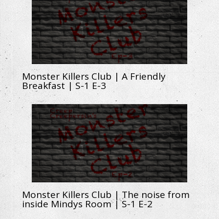
Monster Killers Club | A Friendly
Breakfast | S-1 E-3
Monster Killers Club | The noise from
inside Mindys Room | S-1 E-2