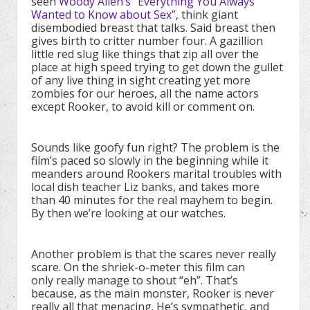
seen
Woody Allen’s “Everything You Always
Wanted to Know about Sex”
, think giant
disembodied breast that talks. Said breast then
gives birth to critter number four. A gazillion
little red slug like things that zip all over the
place at high speed trying to get down the gullet
of any live thing in sight creating yet more
zombies for our heroes, all the name actors
except Rooker, to avoid kill or comment on.
Sounds like goofy fun right? The problem is the
film’s paced so slowly in the beginning while it
meanders around Rookers marital troubles with
local dish teacher Liz banks, and takes more
than 40 minutes for the real mayhem to begin.
By then we’re looking at our watches.
Another problem is that the scares never really
scare. On the shriek-o-meter this film can
only really manage to shout “eh”. That’s
because, as the main monster, Rooker is never
really all that menacing. He’s sympathetic, and