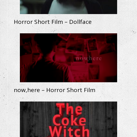
Horror Short Film – Dollface
now,here – Horror Short Film