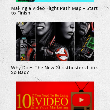
Making a Video Flight Path Map – Start
to Finish
Why Does The New Ghostbusters Look
So Bad?