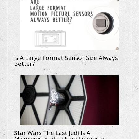
Is A Large Format Sensor Size Always
Better?
Star Wars The Last Jedi Is A
Misogynistic attack on Feminism