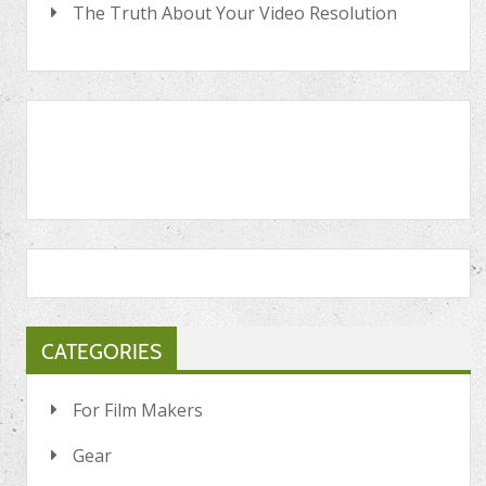
The Truth About Your Video Resolution
CATEGORIES
For Film Makers
Gear