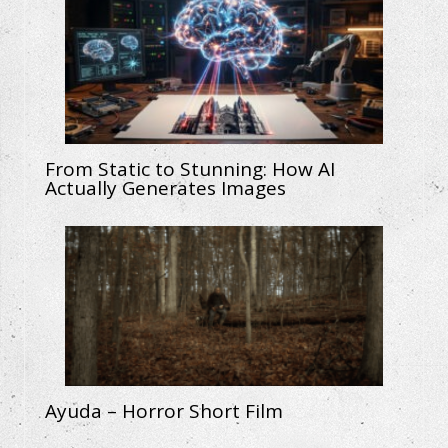
From Static to Stunning: How AI
Actually Generates Images
Ayuda – Horror Short Film