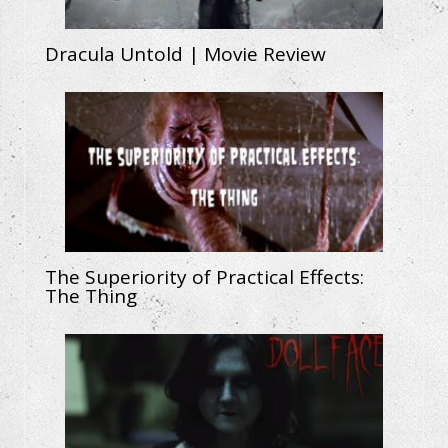
Dracula Untold | Movie Review
The Superiority of Practical Effects:
The Thing