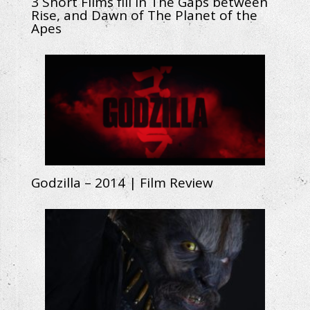
3 Short Films fill in The Gaps between
Rise, and Dawn of The Planet of the
Apes
Godzilla – 2014 | Film Review