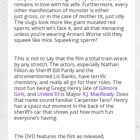
remains in love with his wife. Furthermore, every
other manifestation of monster is either
just gross, or in the case of mother tit, just silly.
The slugs look more like giant mutated red
sperm, which let’s face it, aint all that menacing
unless you’re wearing Armani. Worse still they
squeek like mice. Squeeking sperm?
This is not to say that the film a total train wreck
by any stretch. The actors, especially Nathan
Fillion as Sheriff Bill Pardy and the
aforementioned Liz Banks, have terrific
chemistry, and really all go for their roles. The
most fun being Gregg Henry late of
Gilmore
Girls
, and
United 93
is Mayor
R.J. MacReady
. Does
that name sound familiar Carpenter fans? Henry
has a spazz out moment in the back of the
sheriff’s car that shows just how much fun
everyone’s having.
The DVD features the film as released,