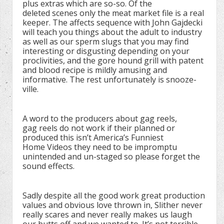
plus extras which are so-so. Of the
deleted scenes only the meat market file is a real
keeper. The affects sequence with John Gajdecki
will teach you things about the adult to industry
as well as our sperm slugs that you may find
interesting or disgusting depending on your
proclivities, and the gore hound grill with patent
and blood recipe is mildly amusing and
informative. The rest unfortunately is snooze-
ville.
A word to the producers about gag reels,
gag reels do not work if their planned or
produced this isn’t America’s Funniest
Home Videos they need to be impromptu
unintended and un-staged so please forget the
sound effects.
Sadly despite all the good work great production
values and obvious love thrown in, Slither never
really scares and never really makes us laugh