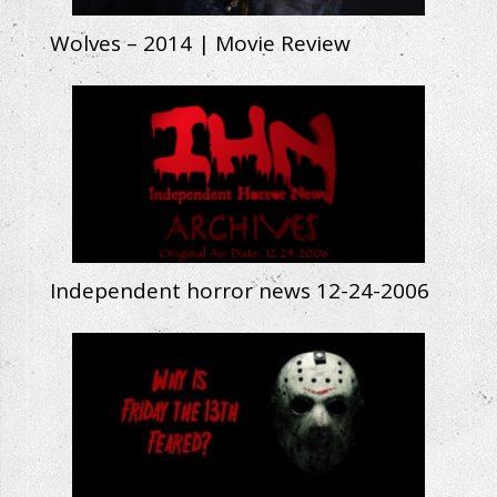
Wolves – 2014 | Movie Review
Independent horror news 12-24-2006