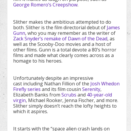
George Romero’s Creepshow
.
Slither makes the ambitious attempted to do
both. Slither is the film directorial debut of
James
Gunn
, who you may remember as the writer of
Zack Snyder’s remake of Dawn of the Dead
, as
well as the Scooby-Doo movies and a host of
other films. Gunn is a total devote a 80’s horror
films and made what clearly comes across as a
homage to his heroes.
Unfortunately despite an impressive
cast including Nathan Fillion of the
Josh Whedon
Firefly series
and its film cousin
Serenity
,
Elizabeth Banks from
Scrubs
and
40-year-old
virgin
, Michael Rooker, Jenna Fischer, and more.
Slither simply doesn’t reach the lofty heights to
which it aspires.
It starts with the “space alien crash lands on