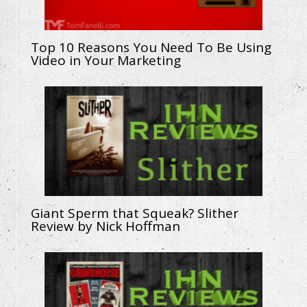
Top 10 Reasons You Need To Be Using
Video in Your Marketing
Giant Sperm that Squeak? Slither
Review by Nick Hoffman