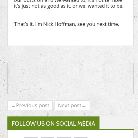
our butts off and we wanted to. It’s not terrible
it’s just not as good as it, or we, wanted it to be.
That’s it, I’m Nick Hoffman, see you next time.
←Previous post
Next post→
FOLLOW US ON SOCIAL MEDIA