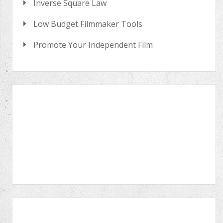
Inverse Square Law
Low Budget Filmmaker Tools
Promote Your Independent Film