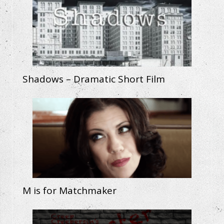
Shadows – Dramatic Short Film
M is for Matchmaker