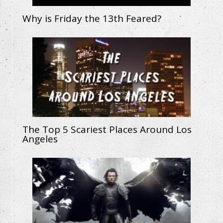
Why is Friday the 13th Feared?
The Top 5 Scariest Places Around Los
Angeles