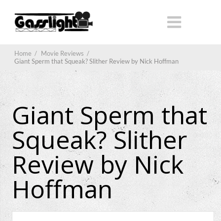
Home
/
Movie Reviews
/
Giant Sperm that Squeak? Slither Review by Nick Hoffman
Giant Sperm that
Squeak? Slither
Review by Nick
Hoffman