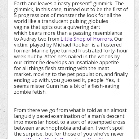
Earth and leaves a nasty present” gimmick. The
gimmick, in this case, turned out to be the first of
5 progressions of monster the look for all the
world like a translucent pulsing globules
vagina that spits out a quivering dart
which bears more than a passing resemblance
to Audrey two from
Little Shop of Horrors
. Our
victim, played by Michael Rooker, is a flustered
former Marine type turned frustrated forty-hour
week hubby. After he’s nailed in the woods by
our critter he develops an insatiable appetite
for all things flesh starting with the meat
market, moving to the pet population, and finally
ending up with, you guessed it, people. Yes, it
seems mister Gunn has a bit of a flesh-eating
zombie fetish.
From there we go from what is told as an almost
languidly paced examination of a man’s descent
into monster hood, to a sort of attempted cross
between arachnophobia and alien. I won’t spoil
the surprise, but for those of you who’ve never