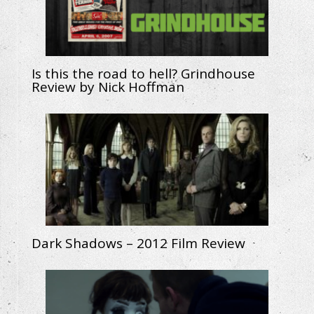
Is this the road to hell? Grindhouse
Review by Nick Hoffman
Dark Shadows – 2012 Film Review