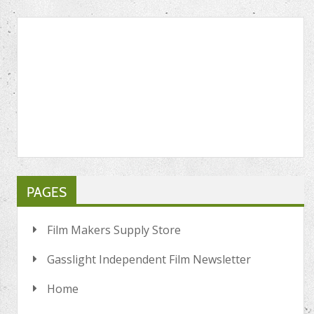
PAGES
Film Makers Supply Store
Gasslight Independent Film Newsletter
Home