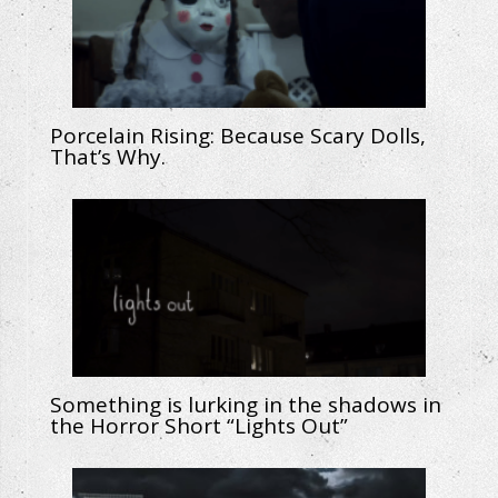
Porcelain Rising: Because Scary Dolls,
That’s Why.
Something is lurking in the shadows in
the Horror Short “Lights Out”