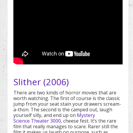
Slither (2006)
There are two kinds of horror movies that are
worth watching. The first of course is the classic
jump from your seat stain your drawers scream-
a-thon. The second is the camped out, laugh
yourself silly, and end up on
Mystery
Science Theater 3000
, cheese fest. It’s the rare
film that really manages to scare. Rarer still the
film it makes us laugh on purpose, such as