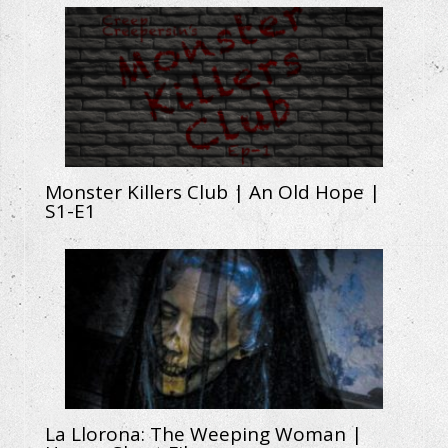
Monster Killers Club | An Old Hope |
S1-E1
La Llorona: The Weeping Woman |