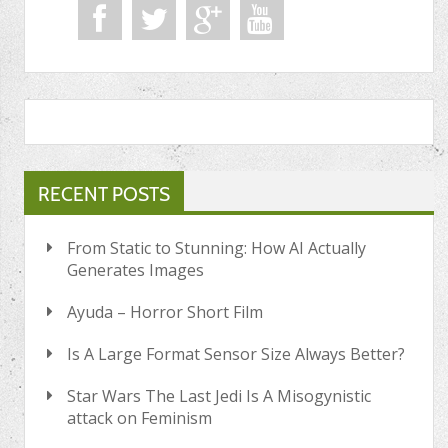
RECENT POSTS
From Static to Stunning: How AI Actually
Generates Images
Ayuda – Horror Short Film
Is A Large Format Sensor Size Always Better?
Star Wars The Last Jedi Is A Misogynistic
attack on Feminism