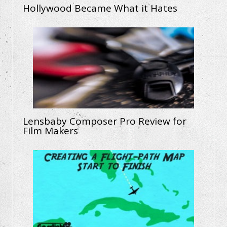
Hollywood Became What it Hates
Lensbaby Composer Pro Review for
Film Makers