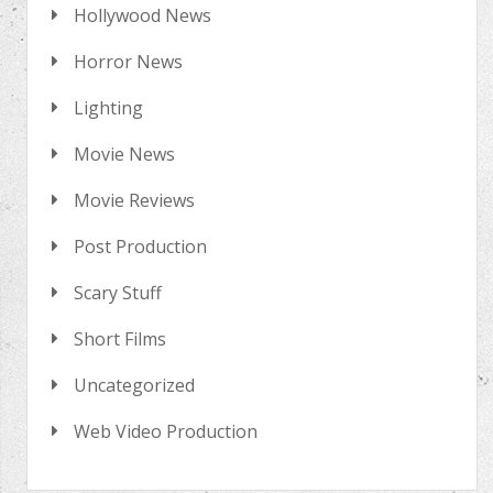
Hollywood News
Horror News
Lighting
Movie News
Movie Reviews
Post Production
Scary Stuff
Short Films
Uncategorized
Web Video Production