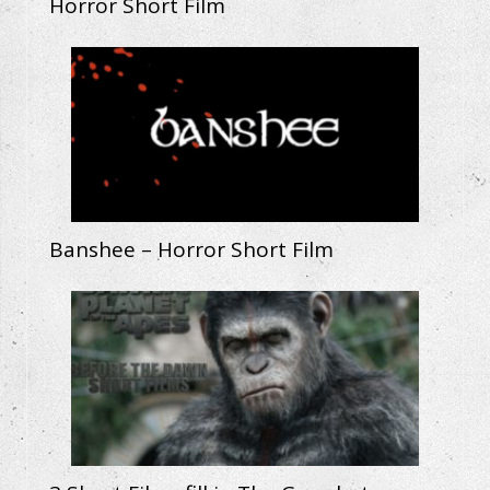
Horror Short Film
Banshee – Horror Short Film