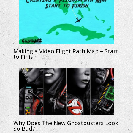
Making a Video Flight Path Map – Start
to Finish
Why Does The New Ghostbusters Look
So Bad?