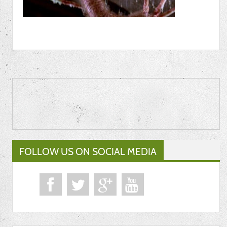
FOLLOW US ON SOCIAL MEDIA