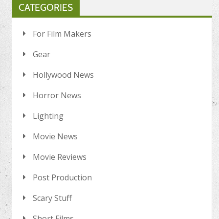
CATEGORIES
For Film Makers
Gear
Hollywood News
Horror News
Lighting
Movie News
Movie Reviews
Post Production
Scary Stuff
Short Films