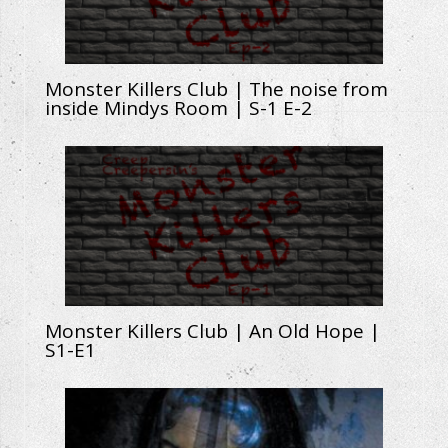
Monster Killers Club | The noise from
inside Mindys Room | S-1 E-2
Monster Killers Club | An Old Hope |
S1-E1