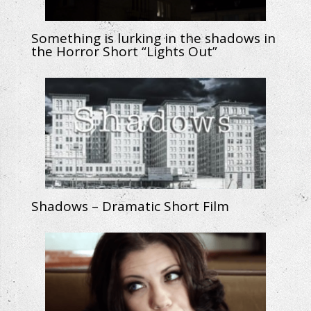
Something is lurking in the shadows in
the Horror Short “Lights Out”
Shadows – Dramatic Short Film