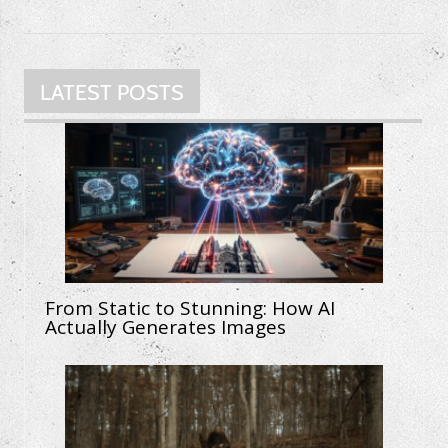
LATEST POSTS
From Static to Stunning: How AI
Actually Generates Images