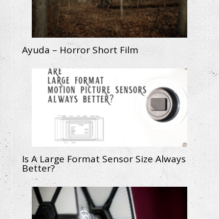
Ayuda – Horror Short Film
Is A Large Format Sensor Size Always
Better?