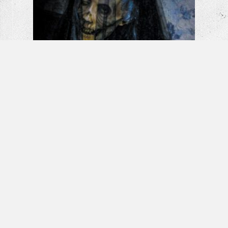
La Llorona: The Weeping Woman |
Horror Short Film
Banshee – Horror Short Film