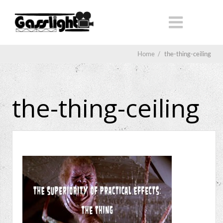
Home
/
the-thing-ceiling
the-thing-ceiling