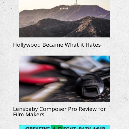
Hollywood Became What it Hates
Lensbaby Composer Pro Review for
Film Makers