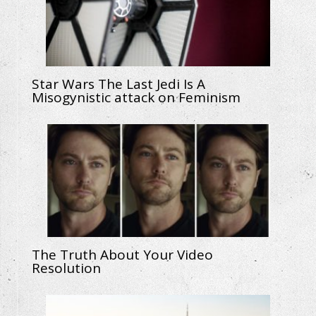
Star Wars The Last Jedi Is A
Misogynistic attack on Feminism
The Truth About Your Video
Resolution