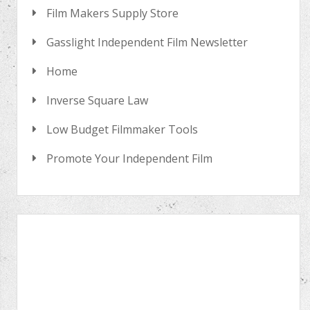
Film Makers Supply Store
Gasslight Independent Film Newsletter
Home
Inverse Square Law
Low Budget Filmmaker Tools
Promote Your Independent Film