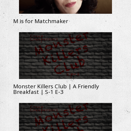
M is for Matchmaker
Monster Killers Club | A Friendly
Breakfast | S-1 E-3