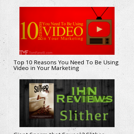
Top 10 Reasons You Need To Be Using
Video in Your Marketing