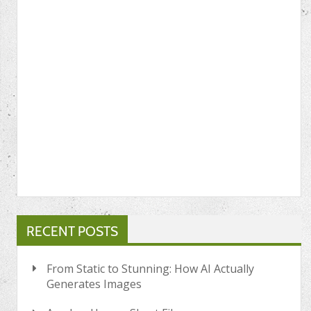
RECENT POSTS
From Static to Stunning: How AI Actually
Generates Images