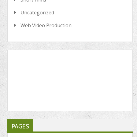
Uncategorized
Web Video Production
PAGES