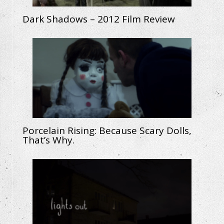
Dark Shadows – 2012 Film Review
Porcelain Rising: Because Scary Dolls,
That’s Why.