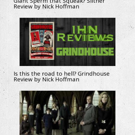
Giant Sperm that Squeak? Slither
Review by Nick Hoffman
Is this the road to hell? Grindhouse
Review by Nick Hoffman