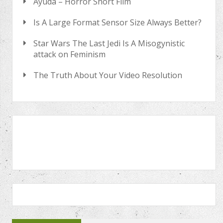
Ayuda – Horror Short Film
Is A Large Format Sensor Size Always Better?
Star Wars The Last Jedi Is A Misogynistic
attack on Feminism
The Truth About Your Video Resolution