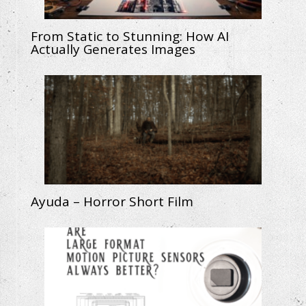
From Static to Stunning: How AI
Actually Generates Images
Ayuda – Horror Short Film