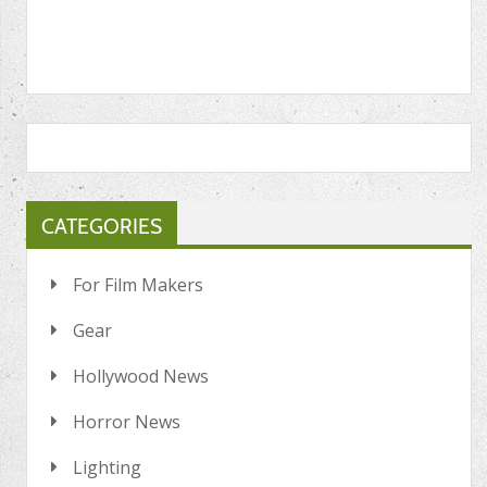
CATEGORIES
For Film Makers
Gear
Hollywood News
Horror News
Lighting