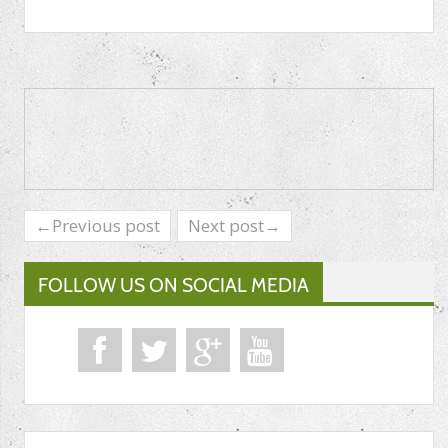
←Previous post
Next post→
FOLLOW US ON SOCIAL MEDIA