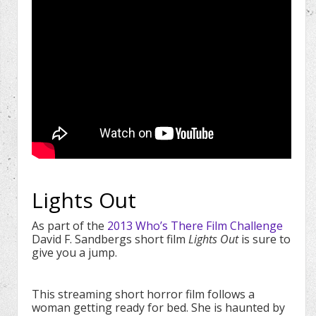
Lights Out
As part of the
2013 Who’s There Film Challenge
David F. Sandbergs short film
Lights Out
is sure to
give you a jump.
This streaming short horror film follows a
woman getting ready for bed. She is haunted by