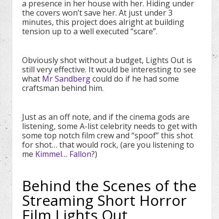
a presence in her house with her. Hiding under
the covers won’t save her. At just under 3
minutes, this project does alright at building
tension up to a well executed “scare”.
Obviously shot without a budget, Lights Out is
still very effective. It would be interesting to see
what
Mr Sandberg
could do if he had some
craftsman behind him.
Just as an off note, and if the cinema gods are
listening, some A-list celebrity needs to get with
some top notch film crew and “spoof” this shot
for shot… that would rock, (are you listening to
me
Kimmel
…
Fallon
?)
Behind the Scenes of the
Streaming Short Horror
Film Lights Out