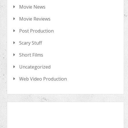
Movie News
Movie Reviews
Post Production
Scary Stuff
Short Films
Uncategorized
Web Video Production