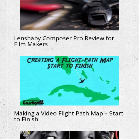
Lensbaby Composer Pro Review for
Film Makers
Making a Video Flight Path Map – Start
to Finish