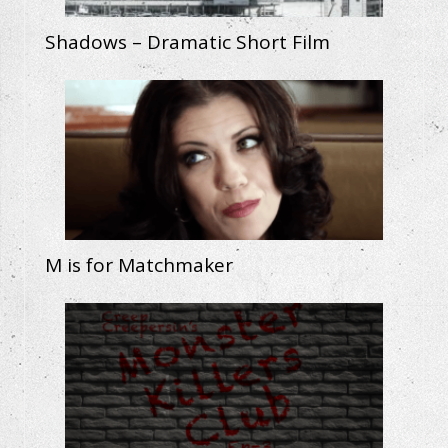
Shadows – Dramatic Short Film
M is for Matchmaker