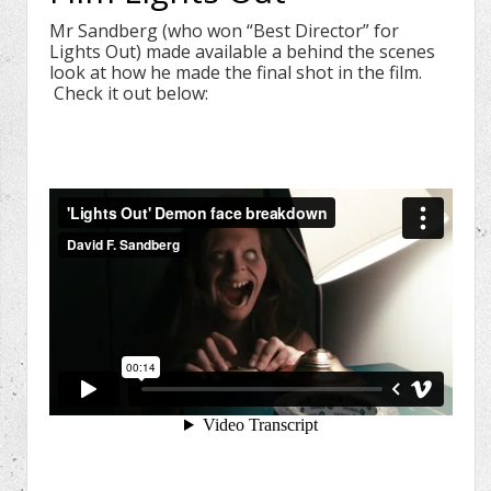
Mr Sandberg (who won “Best Director” for
Lights Out) made available a behind the scenes
look at how he made the final shot in the film.
Check it out below: