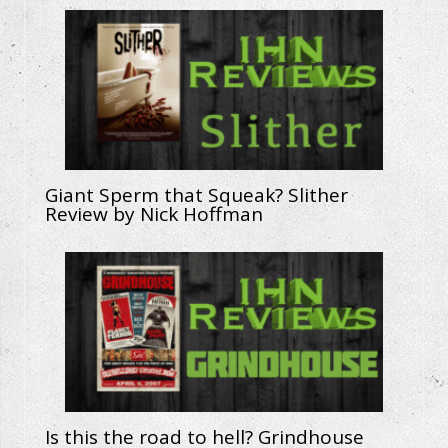
Giant Sperm that Squeak? Slither
Review by Nick Hoffman
Is this the road to hell? Grindhouse