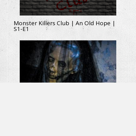
Monster Killers Club | An Old Hope |
S1-E1
La Llorona: The Weeping Woman |
Horror Short Film