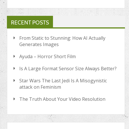
RECENT POSTS
From Static to Stunning: How AI Actually
Generates Images
Ayuda – Horror Short Film
Is A Large Format Sensor Size Always Better?
Star Wars The Last Jedi Is A Misogynistic
attack on Feminism
The Truth About Your Video Resolution