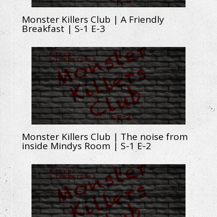
Monster Killers Club | A Friendly
Breakfast | S-1 E-3
Monster Killers Club | The noise from
inside Mindys Room | S-1 E-2