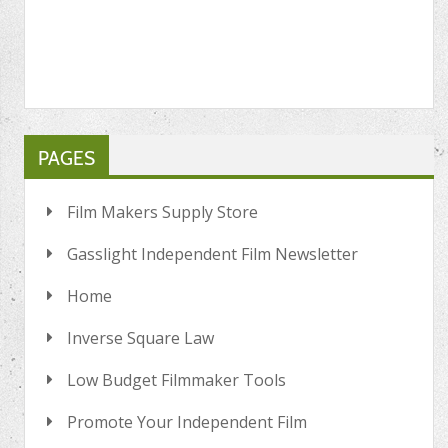
PAGES
Film Makers Supply Store
Gasslight Independent Film Newsletter
Home
Inverse Square Law
Low Budget Filmmaker Tools
Promote Your Independent Film