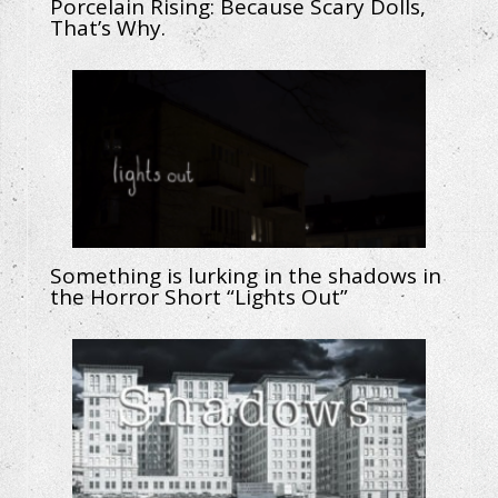
Porcelain Rising: Because Scary Dolls,
That’s Why.
Something is lurking in the shadows in
the Horror Short “Lights Out”