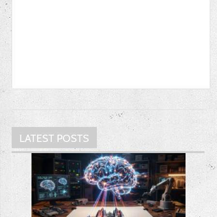
LATEST POSTS