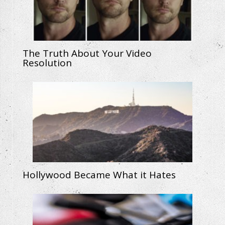
The Truth About Your Video
Resolution
Hollywood Became What it Hates