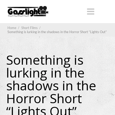
Home
/
Short Films
/
Something is lurking in the shadows in the Horror Short “Lights Out”
Something is
lurking in the
shadows in the
Horror Short
“Lights Out”