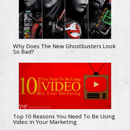
Why Does The New Ghostbusters Look
So Bad?
Top 10 Reasons You Need To Be Using
Video in Your Marketing