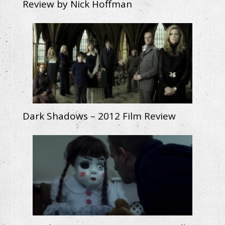
Review by Nick Hoffman
Dark Shadows – 2012 Film Review