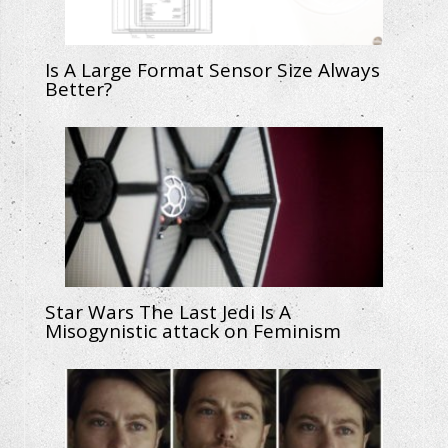
Is A Large Format Sensor Size Always
Better?
Star Wars The Last Jedi Is A
Misogynistic attack on Feminism