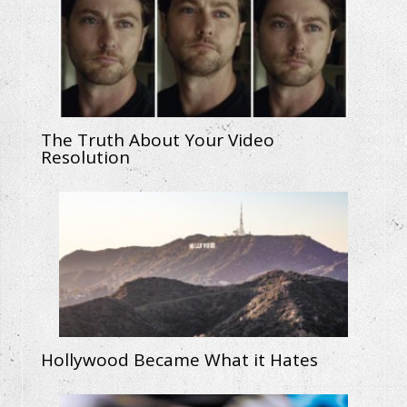
The Truth About Your Video
Resolution
Hollywood Became What it Hates