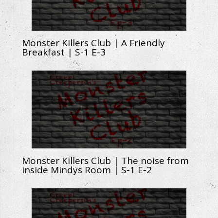
Monster Killers Club | A Friendly
Breakfast | S-1 E-3
Monster Killers Club | The noise from
inside Mindys Room | S-1 E-2