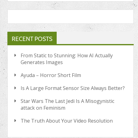
RECENT POSTS
From Static to Stunning: How AI Actually
Generates Images
Ayuda – Horror Short Film
Is A Large Format Sensor Size Always Better?
Star Wars The Last Jedi Is A Misogynistic
attack on Feminism
The Truth About Your Video Resolution