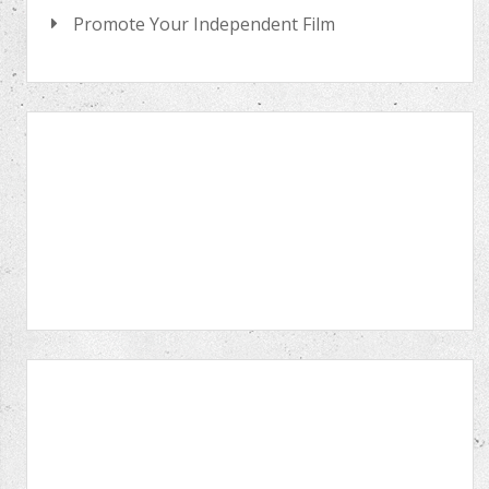
Promote Your Independent Film