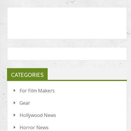
CATEGORIES
For Film Makers
Gear
Hollywood News
Horror News