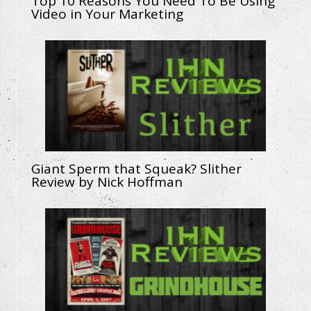
Top 10 Reasons You Need To Be Using
Video in Your Marketing
Giant Sperm that Squeak? Slither
Review by Nick Hoffman