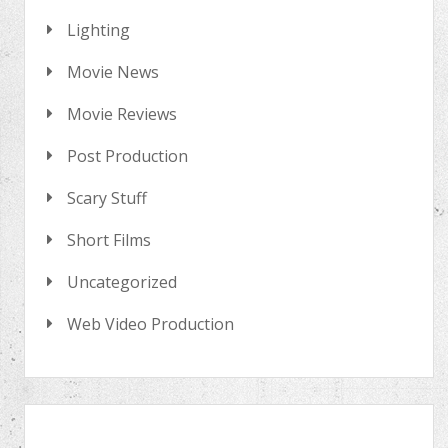
Lighting
Movie News
Movie Reviews
Post Production
Scary Stuff
Short Films
Uncategorized
Web Video Production