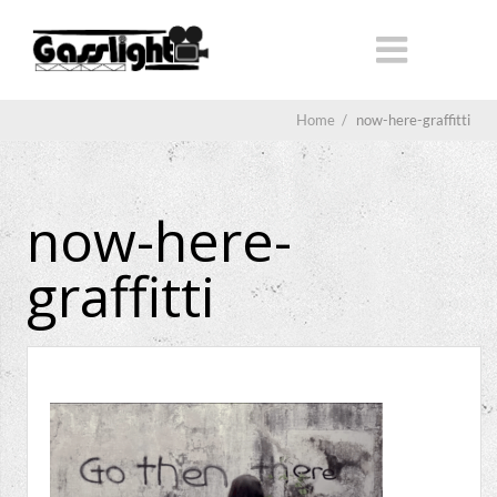
Home
/
now-here-graffitti
now-here-
graffitti