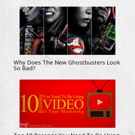
Why Does The New Ghostbusters Look
So Bad?