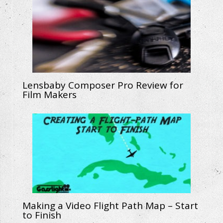
Lensbaby Composer Pro Review for
Film Makers
Making a Video Flight Path Map – Start
to Finish