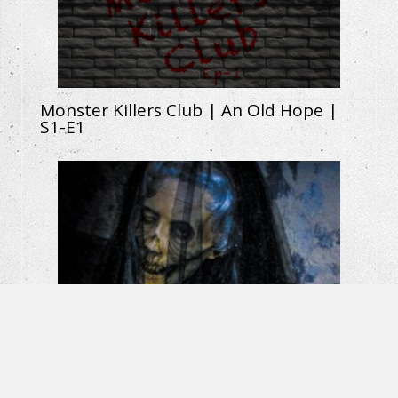
Monster Killers Club | An Old Hope |
S1-E1
La Llorona: The Weeping Woman |
Horror Short Film