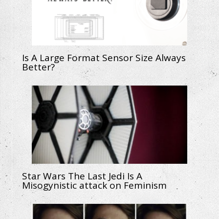
Is A Large Format Sensor Size Always
Better?
Star Wars The Last Jedi Is A
Misogynistic attack on Feminism