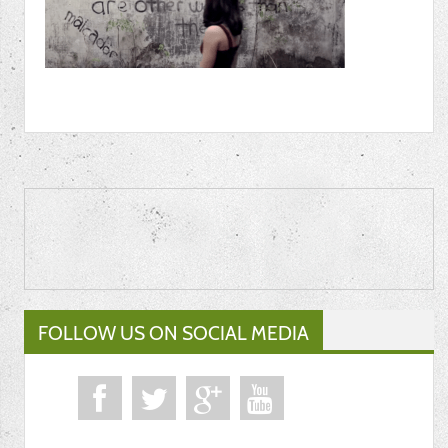
FOLLOW US ON SOCIAL MEDIA