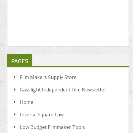
PAGES
Film Makers Supply Store
Gasslight Independent Film Newsletter
Home
Inverse Square Law
Low Budget Filmmaker Tools