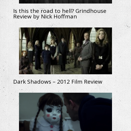
Is this the road to hell? Grindhouse
Review by Nick Hoffman
Dark Shadows – 2012 Film Review