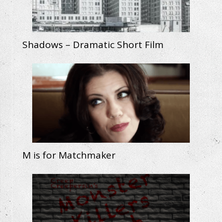
Shadows – Dramatic Short Film
M is for Matchmaker