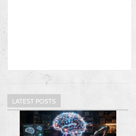
LATEST POSTS