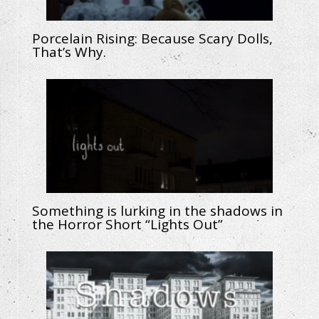
Porcelain Rising: Because Scary Dolls,
That’s Why.
Something is lurking in the shadows in
the Horror Short “Lights Out”