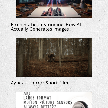
From Static to Stunning: How AI
Actually Generates Images
Ayuda – Horror Short Film