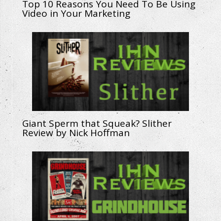
Top 10 Reasons You Need To Be Using
Video in Your Marketing
Giant Sperm that Squeak? Slither
Review by Nick Hoffman