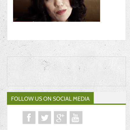
FOLLOW US ON SOCIAL MEDIA