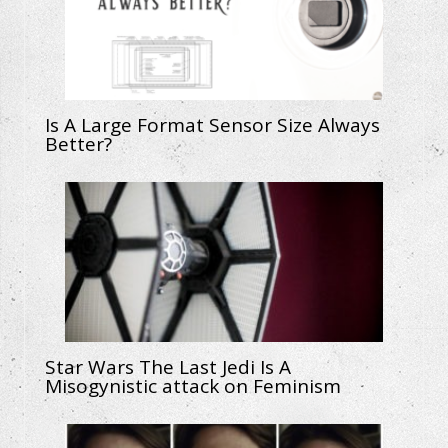
Is A Large Format Sensor Size Always
Better?
Star Wars The Last Jedi Is A
Misogynistic attack on Feminism