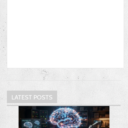
LATEST POSTS