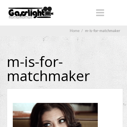
Home
/
m-is-for-matchmaker
m-is-for-
matchmaker