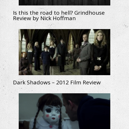
Is this the road to hell? Grindhouse
Review by Nick Hoffman
Dark Shadows – 2012 Film Review