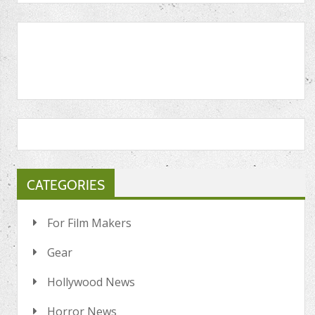
CATEGORIES
For Film Makers
Gear
Hollywood News
Horror News