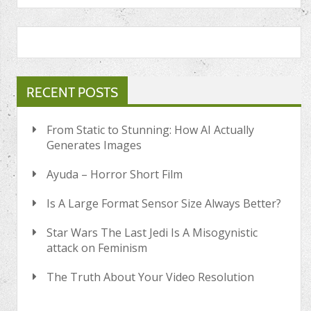
RECENT POSTS
From Static to Stunning: How AI Actually
Generates Images
Ayuda – Horror Short Film
Is A Large Format Sensor Size Always Better?
Star Wars The Last Jedi Is A Misogynistic
attack on Feminism
The Truth About Your Video Resolution