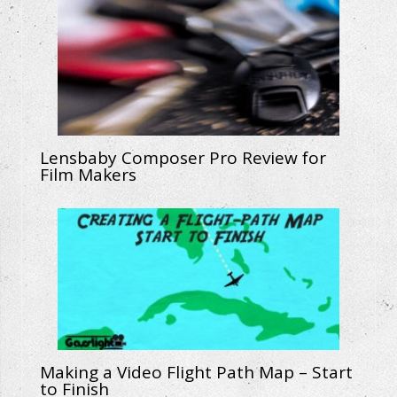
Lensbaby Composer Pro Review for
Film Makers
Making a Video Flight Path Map – Start
to Finish