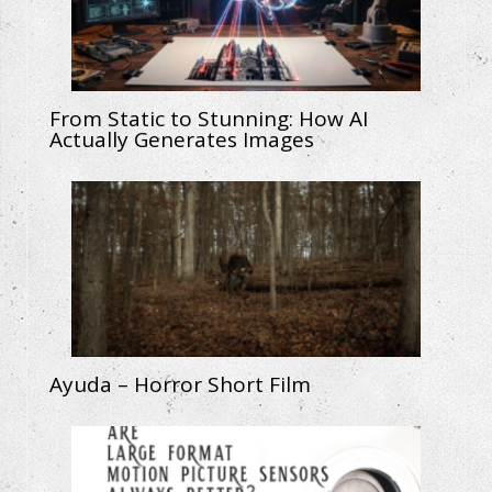
From Static to Stunning: How AI
Actually Generates Images
Ayuda – Horror Short Film