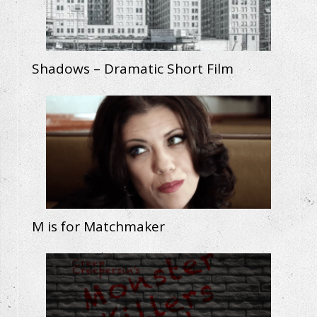
Shadows – Dramatic Short Film
M is for Matchmaker