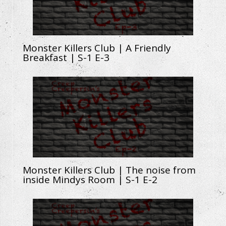
Monster Killers Club | A Friendly
Breakfast | S-1 E-3
Monster Killers Club | The noise from
inside Mindys Room | S-1 E-2