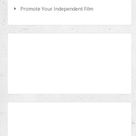
Promote Your Independent Film