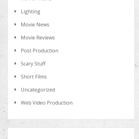
Lighting
Movie News
Movie Reviews
Post Production
Scary Stuff
Short Films
Uncategorized
Web Video Production