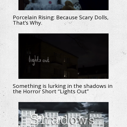
Porcelain Rising: Because Scary Dolls,
That’s Why.
Something is lurking in the shadows in
the Horror Short “Lights Out”