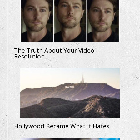
The Truth About Your Video
Resolution
Hollywood Became What it Hates