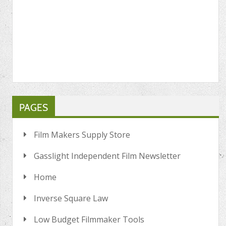
PAGES
Film Makers Supply Store
Gasslight Independent Film Newsletter
Home
Inverse Square Law
Low Budget Filmmaker Tools