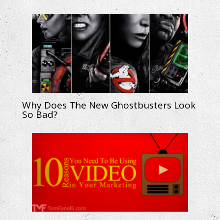
Why Does The New Ghostbusters Look
So Bad?