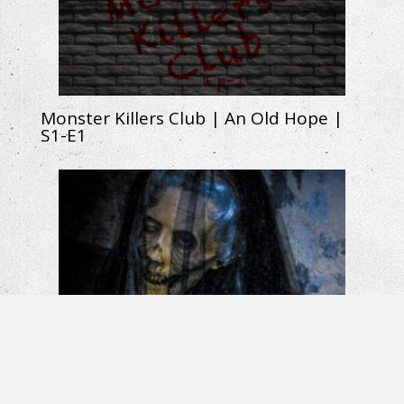
Monster Killers Club | An Old Hope |
S1-E1
La Llorona: The Weeping Woman |
Horror Short Film