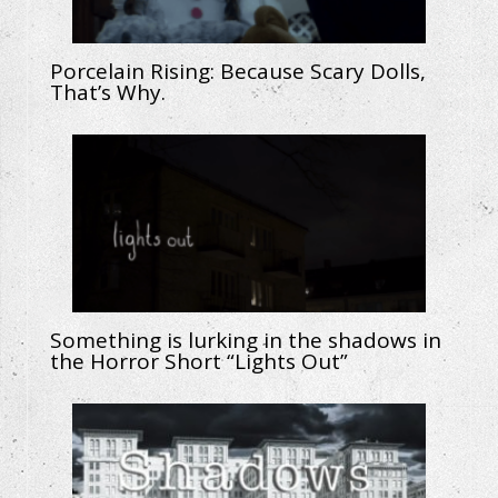
Porcelain Rising: Because Scary Dolls,
That’s Why.
Something is lurking in the shadows in
the Horror Short “Lights Out”