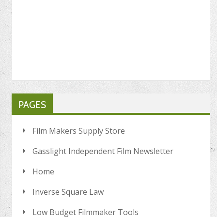
PAGES
Film Makers Supply Store
Gasslight Independent Film Newsletter
Home
Inverse Square Law
Low Budget Filmmaker Tools