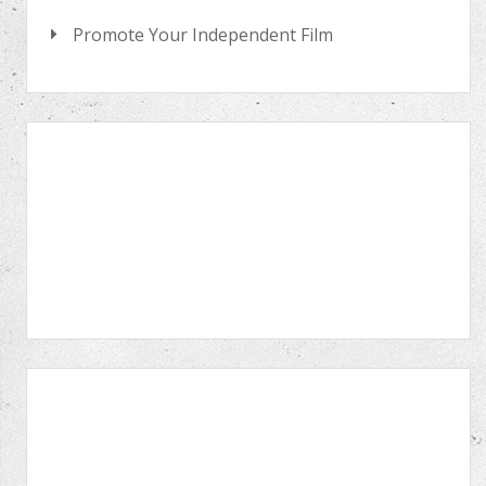
Promote Your Independent Film