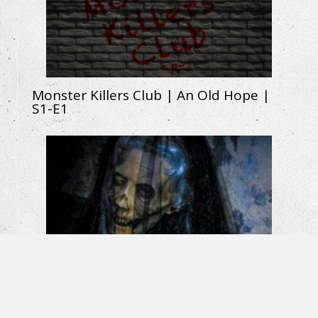
Monster Killers Club | An Old Hope |
S1-E1
La Llorona: The Weeping Woman |
Horror Short Film