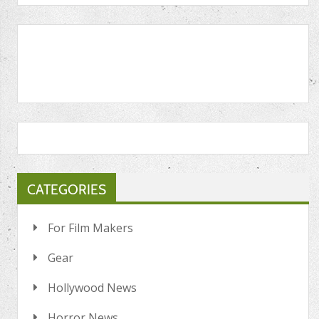
CATEGORIES
For Film Makers
Gear
Hollywood News
Horror News