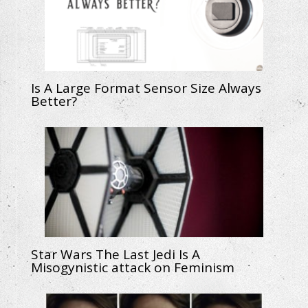
Is A Large Format Sensor Size Always
Better?
Star Wars The Last Jedi Is A
Misogynistic attack on Feminism