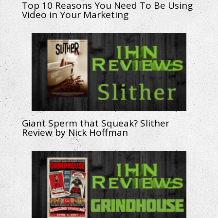
Top 10 Reasons You Need To Be Using
Video in Your Marketing
Giant Sperm that Squeak? Slither
Review by Nick Hoffman