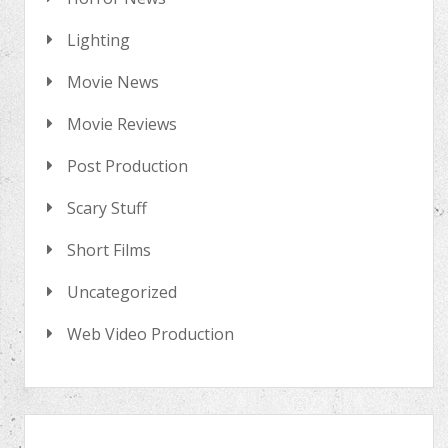
Lighting
Movie News
Movie Reviews
Post Production
Scary Stuff
Short Films
Uncategorized
Web Video Production