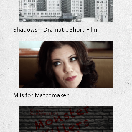
Shadows – Dramatic Short Film
M is for Matchmaker