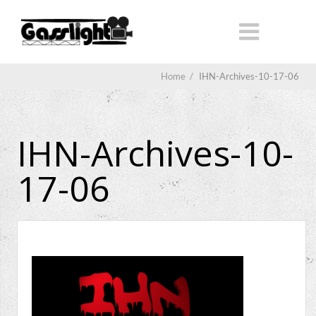
Home
/
IHN-Archives-10-17-06
IHN-Archives-10-
17-06