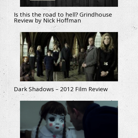
Is this the road to hell? Grindhouse
Review by Nick Hoffman
Dark Shadows – 2012 Film Review