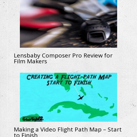
Lensbaby Composer Pro Review for
Film Makers
Making a Video Flight Path Map – Start
to Finish