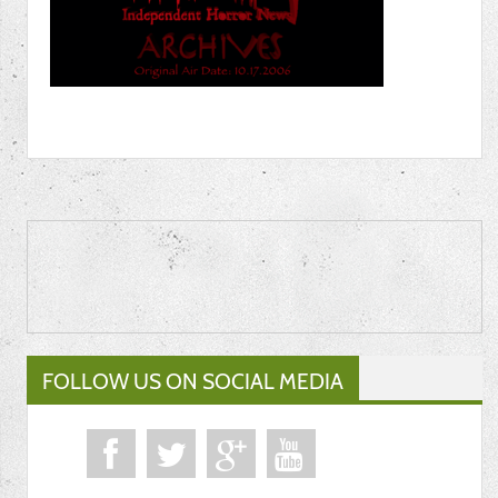
FOLLOW US ON SOCIAL MEDIA