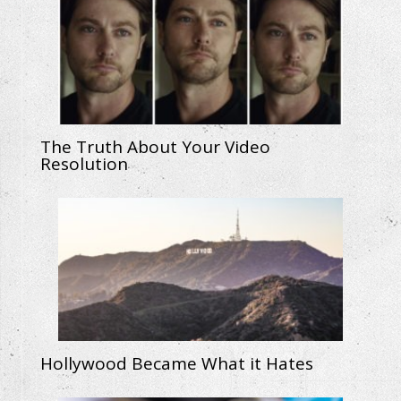
The Truth About Your Video
Resolution
Hollywood Became What it Hates