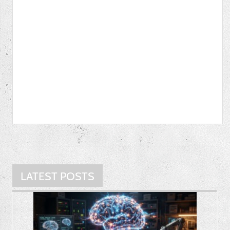
LATEST POSTS