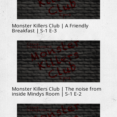
Monster Killers Club | A Friendly
Breakfast | S-1 E-3
Monster Killers Club | The noise from
inside Mindys Room | S-1 E-2