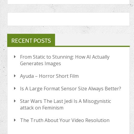
RECENT POSTS
From Static to Stunning: How AI Actually
Generates Images
Ayuda – Horror Short Film
Is A Large Format Sensor Size Always Better?
Star Wars The Last Jedi Is A Misogynistic
attack on Feminism
The Truth About Your Video Resolution