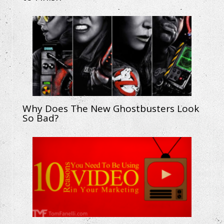
Why Does The New Ghostbusters Look
So Bad?