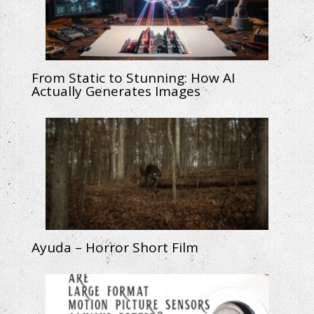
From Static to Stunning: How AI
Actually Generates Images
Ayuda – Horror Short Film