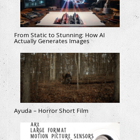
From Static to Stunning: How AI
Actually Generates Images
Ayuda – Horror Short Film