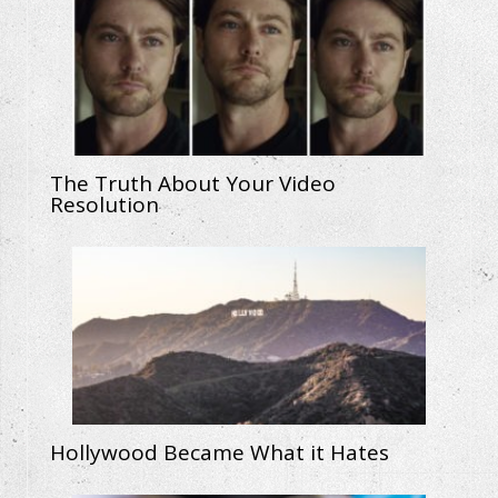
The Truth About Your Video
Resolution
Hollywood Became What it Hates