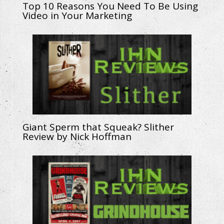
Top 10 Reasons You Need To Be Using
Video in Your Marketing
Giant Sperm that Squeak? Slither
Review by Nick Hoffman