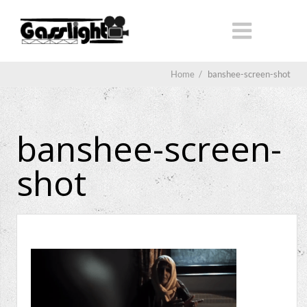
Home
/
banshee-screen-shot
banshee-screen-
shot