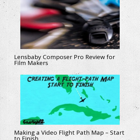
Lensbaby Composer Pro Review for
Film Makers
Making a Video Flight Path Map – Start
to Finish