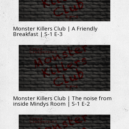
Monster Killers Club | A Friendly
Breakfast | S-1 E-3
Monster Killers Club | The noise from
inside Mindys Room | S-1 E-2