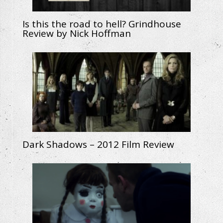
Is this the road to hell? Grindhouse
Review by Nick Hoffman
Dark Shadows – 2012 Film Review