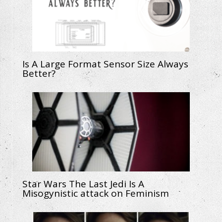
Is A Large Format Sensor Size Always
Better?
Star Wars The Last Jedi Is A
Misogynistic attack on Feminism