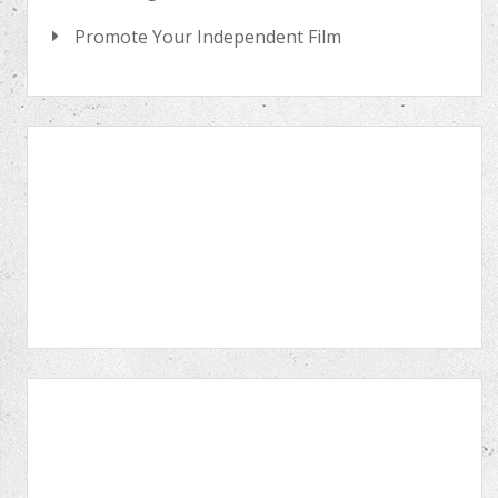
Promote Your Independent Film