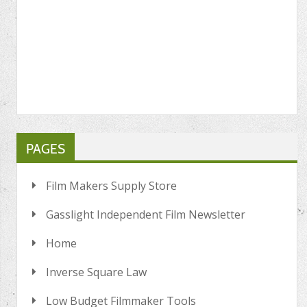
PAGES
Film Makers Supply Store
Gasslight Independent Film Newsletter
Home
Inverse Square Law
Low Budget Filmmaker Tools