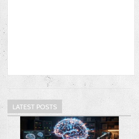
LATEST POSTS