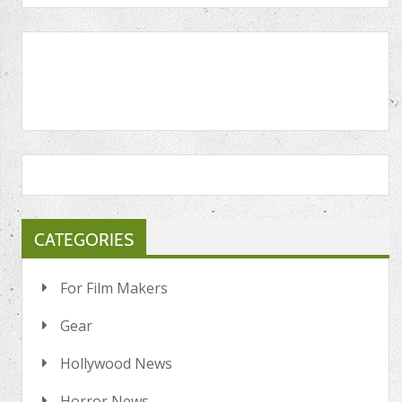
CATEGORIES
For Film Makers
Gear
Hollywood News
Horror News