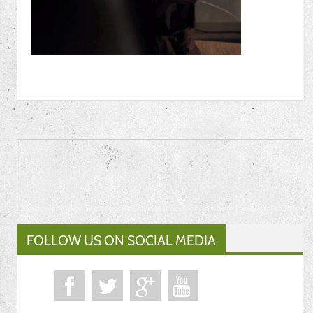
FOLLOW US ON SOCIAL MEDIA