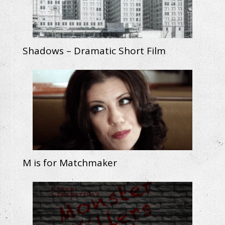
Shadows – Dramatic Short Film
M is for Matchmaker