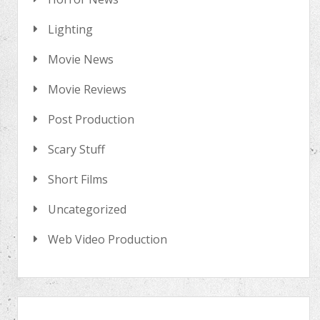
Lighting
Movie News
Movie Reviews
Post Production
Scary Stuff
Short Films
Uncategorized
Web Video Production