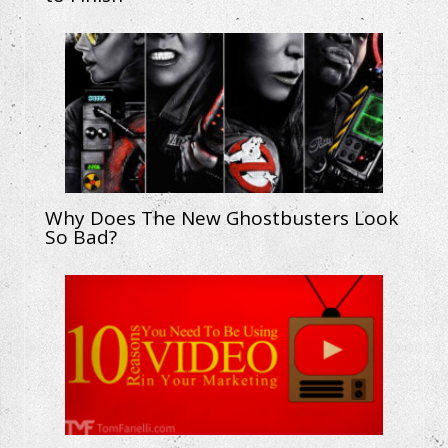
Why Does The New Ghostbusters Look
So Bad?