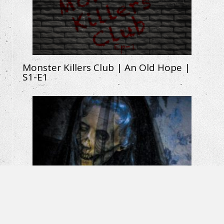
Monster Killers Club | An Old Hope |
S1-E1
La Llorona: The Weeping Woman |
Horror Short Film