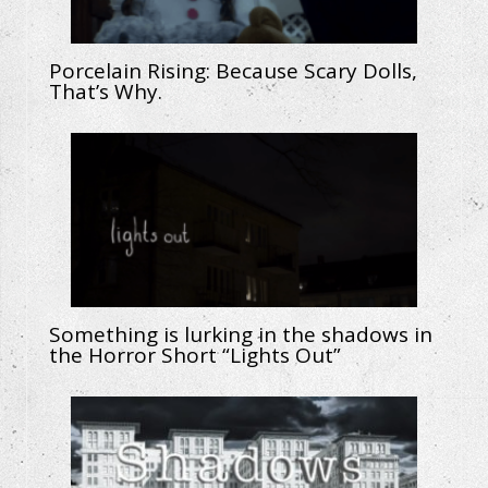
Porcelain Rising: Because Scary Dolls,
That’s Why.
Something is lurking in the shadows in
the Horror Short “Lights Out”