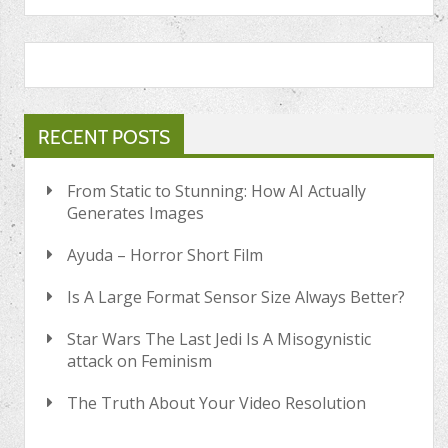
RECENT POSTS
From Static to Stunning: How AI Actually
Generates Images
Ayuda – Horror Short Film
Is A Large Format Sensor Size Always Better?
Star Wars The Last Jedi Is A Misogynistic
attack on Feminism
The Truth About Your Video Resolution