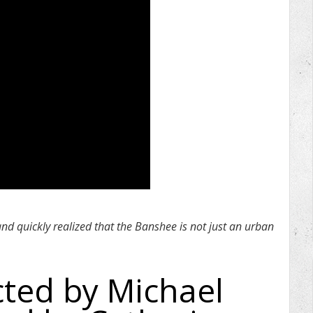
and quickly realized that the Banshee is not just an urban
cted by Michael