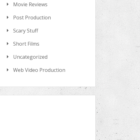
Movie Reviews
Post Production
Scary Stuff
Short Films
Uncategorized
Web Video Production