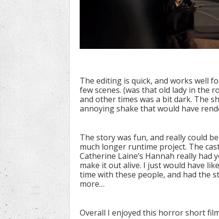
The editing is quick, and works well f
few scenes. (was that old lady in the 
and other times was a bit dark. The s
annoying shake that would have render
The story was fun, and really could b
much longer runtime project. The cast 
Catherine Laine’s Hannah really had y
make it out alive. I just would have li
time with these people, and had the st
more…
Overall I enjoyed this horror short fi