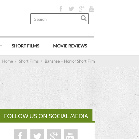
SHORT FILMS
MOVIE REVIEWS
Home
/
Short Films
/
Banshee – Horror Short Film
FOLLOW US ON SOCIAL MEDIA