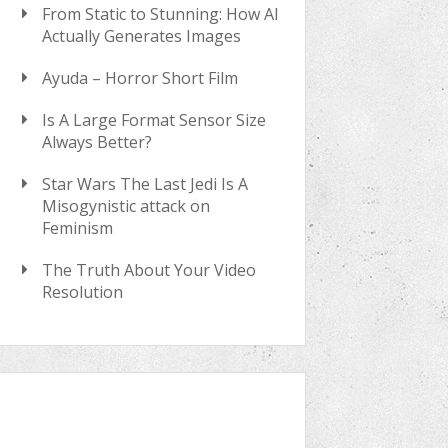
From Static to Stunning: How AI
Actually Generates Images
Ayuda – Horror Short Film
Is A Large Format Sensor Size
Always Better?
Star Wars The Last Jedi Is A
Misogynistic attack on
Feminism
The Truth About Your Video
Resolution