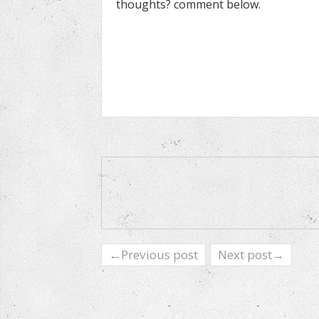
thoughts? comment below.
←Previous post
Next post→