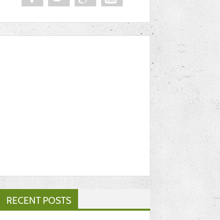
RECENT POSTS