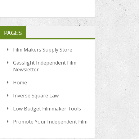
PAGES
Film Makers Supply Store
Gasslight Independent Film
Newsletter
Home
Inverse Square Law
Low Budget Filmmaker Tools
Promote Your Independent Film