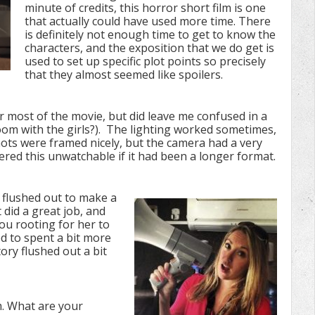
minute of credits, this horror short film is one
that actually could have used more time. There
is definitely not enough time to get to know the
characters, and the exposition that we do get is
used to set up specific plot points so precisely
that they almost seemed like spoilers.
or most of the movie, but did leave me confused in a
room with the girls?). The lighting worked sometimes,
hots were framed nicely, but the camera had a very
ed this unwatchable if it had been a longer format.
e flushed out to make a
did a great job, and
ou rooting for her to
ked to spent a bit more
ory flushed out a bit
lm. What are your