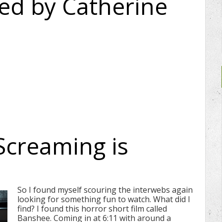
ced by Catherine
Screaming is
So I found myself scouring the interwebs again
looking for something fun to watch. What did I
find? I found this horror short film called
Banshee. Coming in at 6:11 with around a