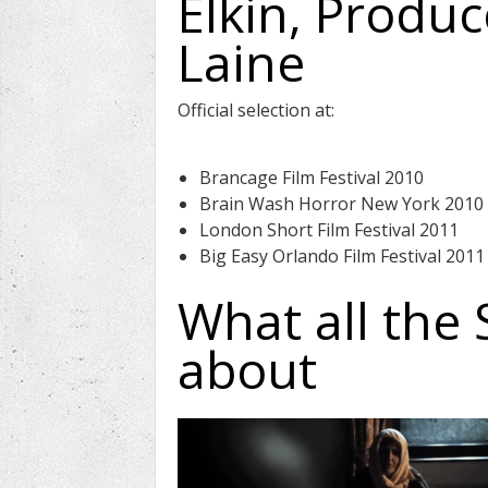
Elkin, Produ
Laine
Official selection at:
Brancage Film Festival 2010
Brain Wash Horror New York 2010
London Short Film Festival 2011
Big Easy Orlando Film Festival 2011
What all the 
about