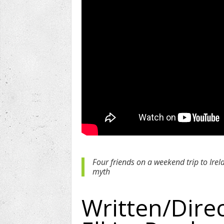
Four friends on a weekend trip to Irel
myth
Written/Dire