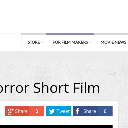
STORE
FOR FILM MAKERS
MOVIE NEWS
rror Short Film
Share
0
Tweet
Share
0