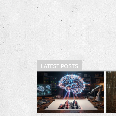
LATEST POSTS