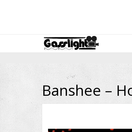
Banshee – Ho