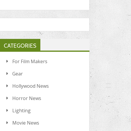
CATEGORIES
For Film Makers
Gear
Hollywood News
Horror News
Lighting
Movie News