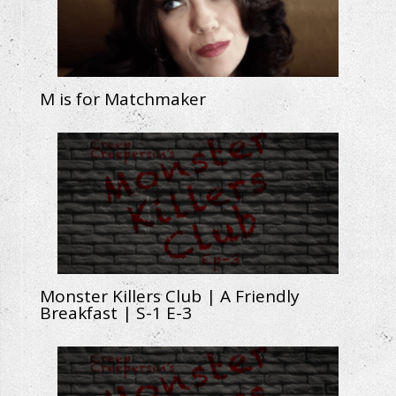
M is for Matchmaker
Monster Killers Club | A Friendly
Breakfast | S-1 E-3