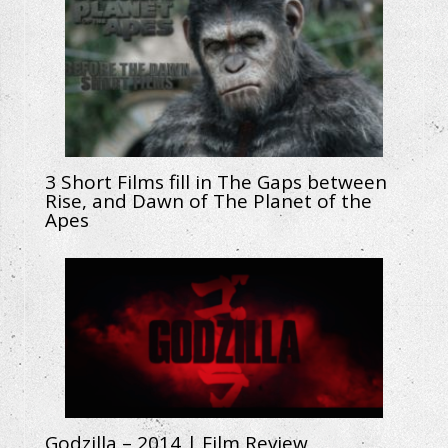
3 Short Films fill in The Gaps between
Rise, and Dawn of The Planet of the
Apes
Godzilla – 2014 | Film Review