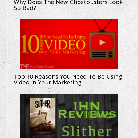
Why Does The New Ghostbusters Look
So Bad?
Top 10 Reasons You Need To Be Using
Video in Your Marketing