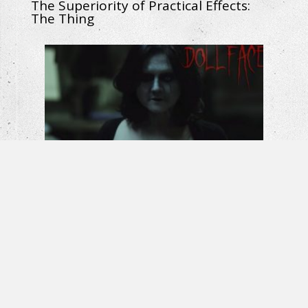
The Superiority of Practical Effects:
The Thing
Horror Short Film – Dollface