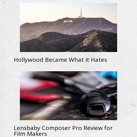
Hollywood Became What it Hates
Lensbaby Composer Pro Review for
Film Makers