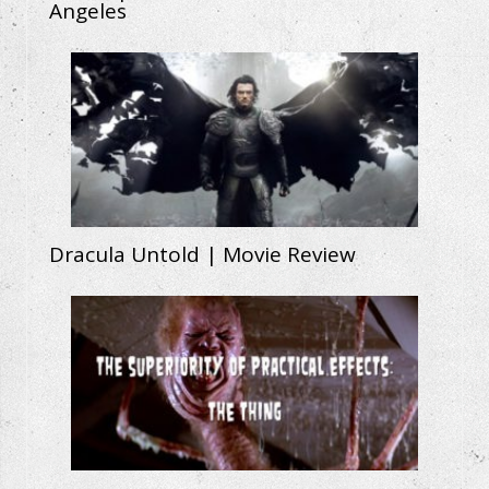
Angeles
Dracula Untold | Movie Review