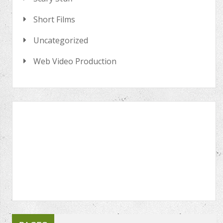
Short Films
Uncategorized
Web Video Production