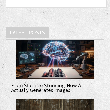
LATEST POSTS
From Static to Stunning: How AI
Actually Generates Images