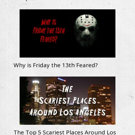
Why is Friday the 13th Feared?
The Top 5 Scariest Places Around Los