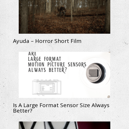
Ayuda – Horror Short Film
Is A Large Format Sensor Size Always
Better?