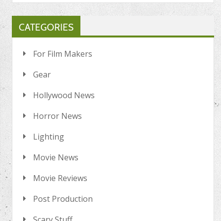
CATEGORIES
For Film Makers
Gear
Hollywood News
Horror News
Lighting
Movie News
Movie Reviews
Post Production
Scary Stuff