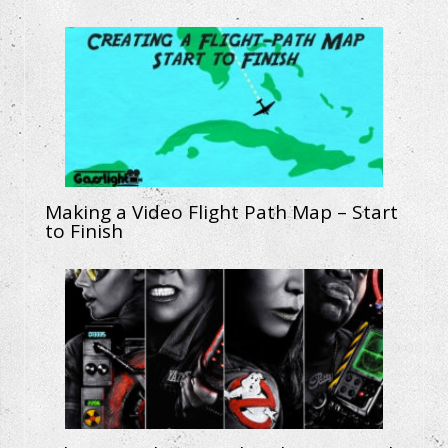
Making a Video Flight Path Map – Start
to Finish