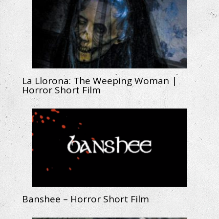
La Llorona: The Weeping Woman |
Horror Short Film
Banshee – Horror Short Film