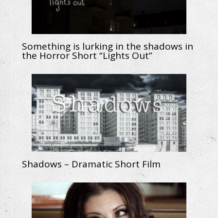
Something is lurking in the shadows in
the Horror Short “Lights Out”
Shadows – Dramatic Short Film