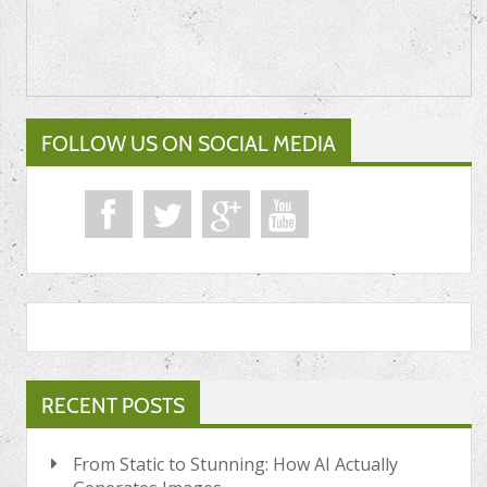
FOLLOW US ON SOCIAL MEDIA
RECENT POSTS
From Static to Stunning: How AI Actually