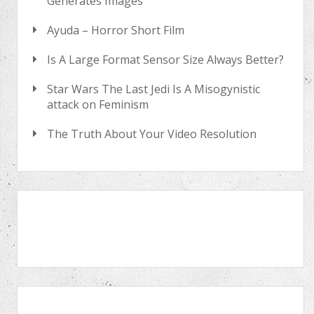
Generates Images
Ayuda – Horror Short Film
Is A Large Format Sensor Size Always Better?
Star Wars The Last Jedi Is A Misogynistic
attack on Feminism
The Truth About Your Video Resolution