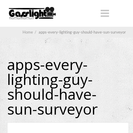
Home
/
apps-every-lighting-guy-should-have-sun-surveyor
apps-every-
lighting-guy-
should-have-
sun-surveyor