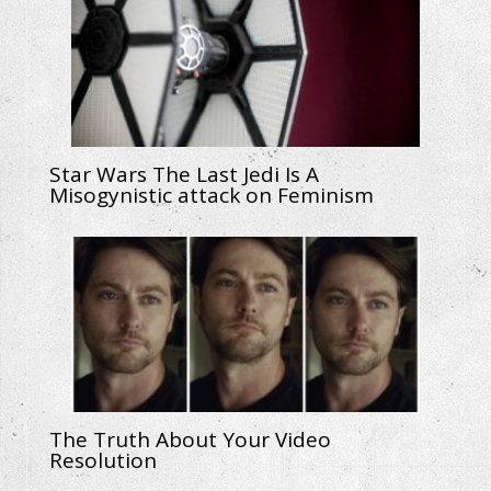
Star Wars The Last Jedi Is A
Misogynistic attack on Feminism
The Truth About Your Video
Resolution