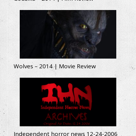
Wolves – 2014 | Movie Review
Independent horror news 12-24-2006