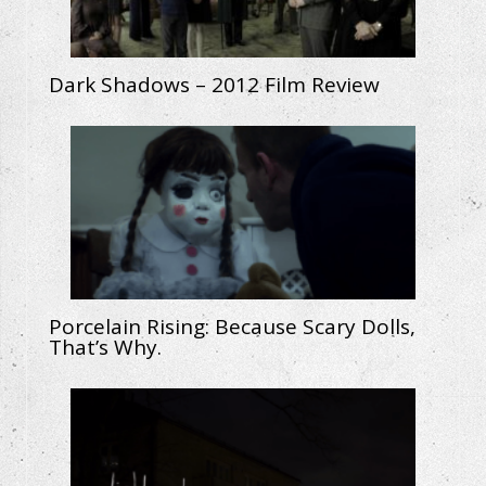
Dark Shadows – 2012 Film Review
Porcelain Rising: Because Scary Dolls,
That’s Why.