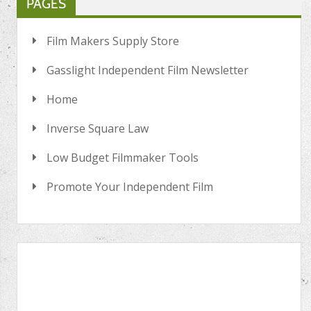
PAGES
Film Makers Supply Store
Gasslight Independent Film Newsletter
Home
Inverse Square Law
Low Budget Filmmaker Tools
Promote Your Independent Film