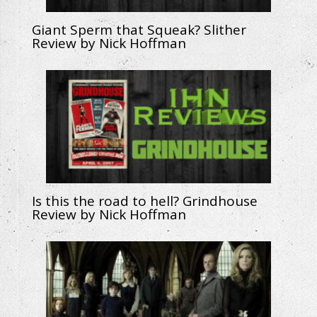
Giant Sperm that Squeak? Slither
Review by Nick Hoffman
Is this the road to hell? Grindhouse
Review by Nick Hoffman