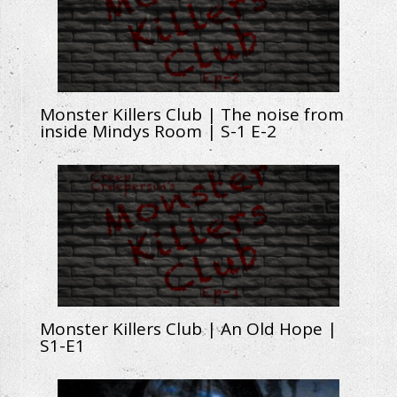
Monster Killers Club | The noise from
inside Mindys Room | S-1 E-2
Monster Killers Club | An Old Hope |
S1-E1